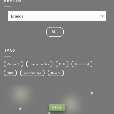
BRANDS
ALL
TAGS
Action FX
Plugin Bundles
MEC
Orchestral
BBO
Subscriptions
Reverb
DEALS