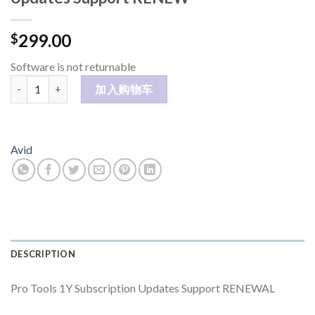
299.00
$
Software is not returnable
Pro Tools Studio 1Y Subscription Updates Support RENEW 数量
加入购物车
Avid
DESCRIPTION
Pro Tools 1Y Subscription Updates Support RENEWAL