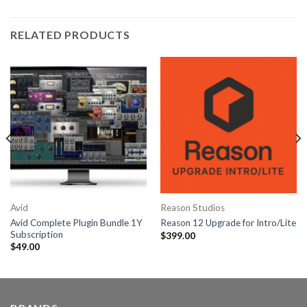
RELATED PRODUCTS
Avid
Reason Studios
Avid Complete Plugin Bundle 1Y
Reason 12 Upgrade for Intro/Lite
Subscription
$
399.00
$
49.00