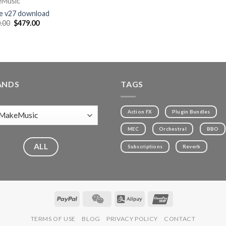
eMusic
le v27 download
.00
$
479.00
ANDS
TAGS
Action FX
Plugin Bundles
MEC
Orchestral
BBO
ALL
Subscriptions
Reverb
TERMS OF USE
BLOG
PRIVACY POLICY
CONTACT