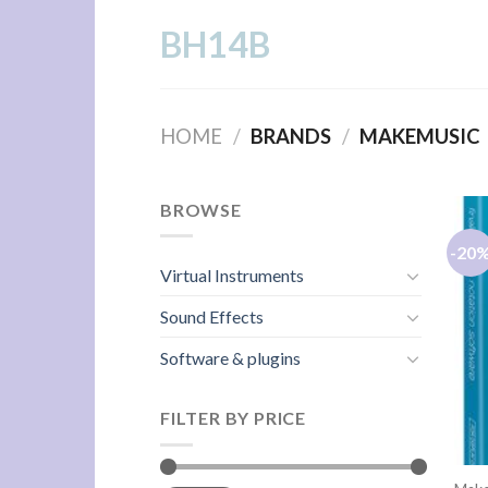
Skip
BH14B
to
content
HOME
/
BRANDS
/
MAKEMUSIC
BROWSE
-20
Virtual Instruments
Sound Effects
Software & plugins
FILTER BY PRICE