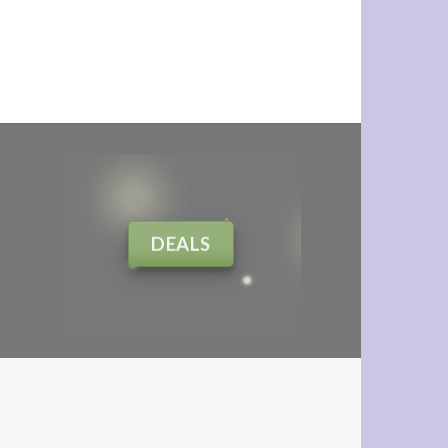
DEALS