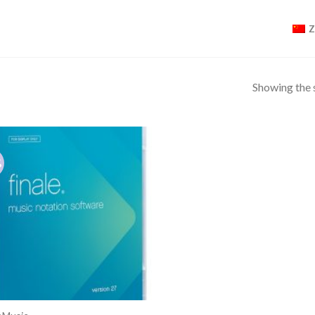
Showing the s
%