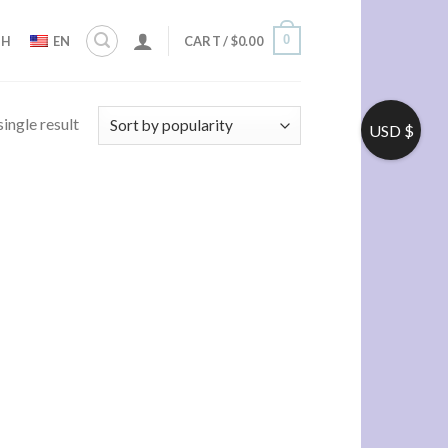
0
ZH
EN
CART /
$
0.00
ingle result
USD $