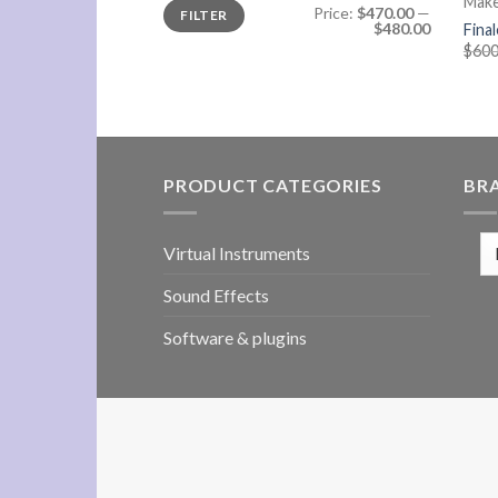
Mak
Min
Max
Price:
$470.00
—
FILTER
price
price
$480.00
Fina
$
600
PRODUCT CATEGORIES
BR
Virtual Instruments
Sound Effects
Software & plugins