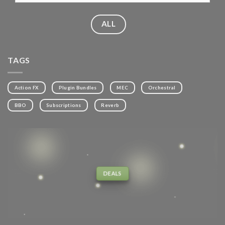
ALL
TAGS
Action FX
Plugin Bundles
MEC
Orchestral
BBO
Subscriptions
Reverb
DEALS