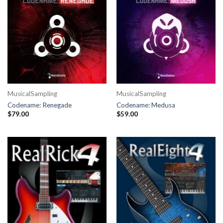
MusicalSampling
MusicalSampling
Codename: Renegade
Codename: Medusa
$
79.00
$
59.00