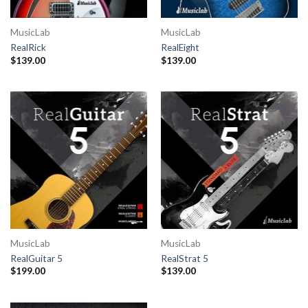
MusicLab
MusicLab
RealRick
RealEight
$
139.00
$
139.00
MusicLab
MusicLab
RealGuitar 5
RealStrat 5
$
199.00
$
139.00