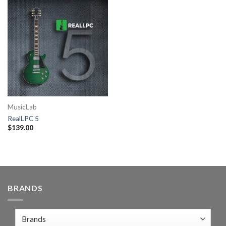
MusicLab
RealLPC 5
$
139.00
BRANDS