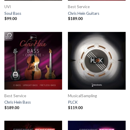
UVI
Best Service
Soul Bass
Chris Hein Guitars
$
99.00
$
189.00
Best Service
MusicalSampling
Chris Hein Bass
PLCK
$
189.00
$
119.00