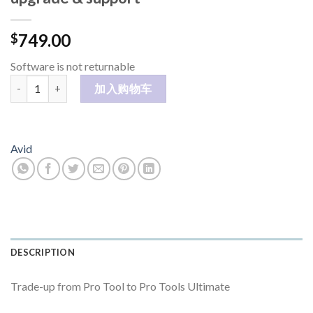
749.00
$
Software is not returnable
Pro Tools Ultimate Perpetual Annual upgrade & support 数量
加入购物车
Avid
DESCRIPTION
Trade-up from Pro Tool to Pro Tools Ultimate