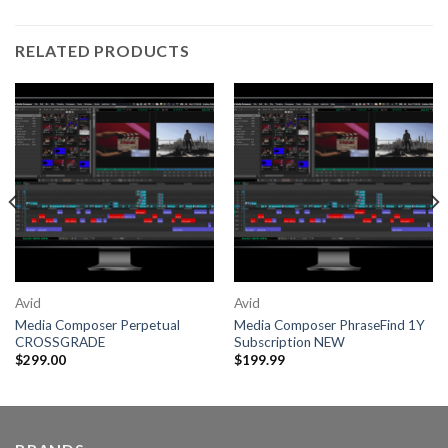
RELATED PRODUCTS
Avid
Avid
Media Composer Perpetual
Media Composer PhraseFind 1Y
CROSSGRADE
Subscription NEW
$
299.00
$
199.99