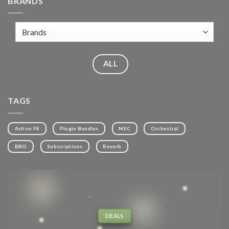
BRANDS
ALL
TAGS
Action FX
Plugin Bundles
MEC
Orchestral
BBO
Subscriptions
Reverb
DEALS