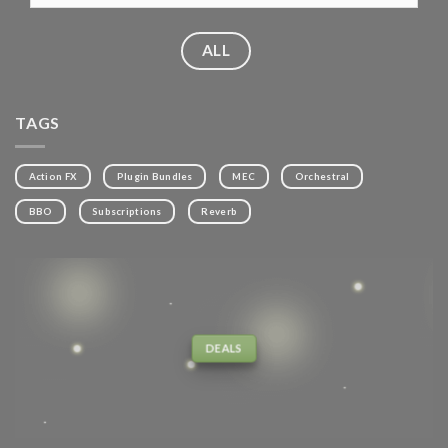
ALL
TAGS
Action FX
Plugin Bundles
MEC
Orchestral
BBO
Subscriptions
Reverb
DEALS