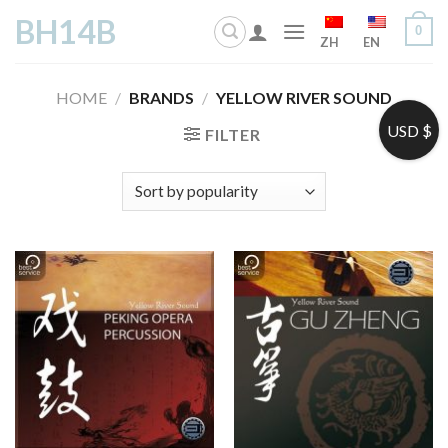
Skip
BH14B
0
to
ZH
EN
content
HOME
/
BRANDS
/
YELLOW RIVER SOUND
USD $
FILTER