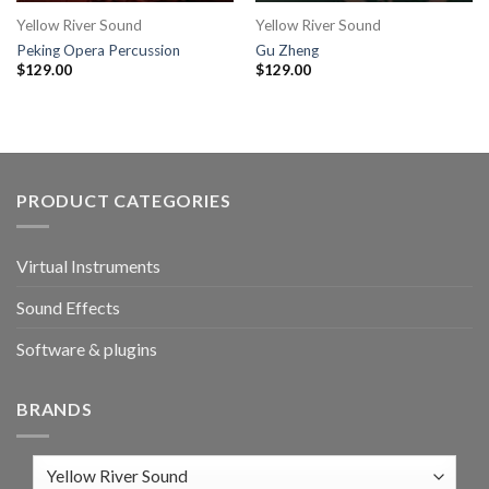
Yellow River Sound
Yellow River Sound
Peking Opera Percussion
Gu Zheng
$
129.00
$
129.00
PRODUCT CATEGORIES
Virtual Instruments
Sound Effects
Software & plugins
BRANDS