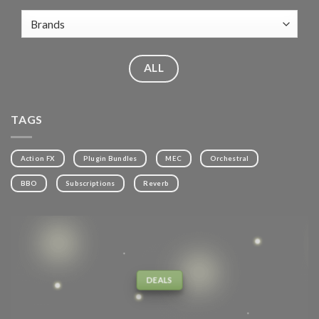
ALL
TAGS
Action FX
Plugin Bundles
MEC
Orchestral
BBO
Subscriptions
Reverb
DEALS