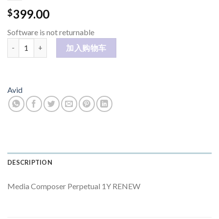
399.00
$
Software is not returnable
Media Composer Perpetual 1Y RENEW 数量
加入购物车
Avid
DESCRIPTION
Media Composer Perpetual 1Y RENEW