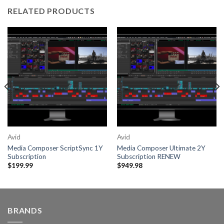
RELATED PRODUCTS
Avid
Avid
Media Composer ScriptSync 1Y
Media Composer Ultimate 2Y
Subscription
Subscription RENEW
$
199.99
$
949.98
BRANDS