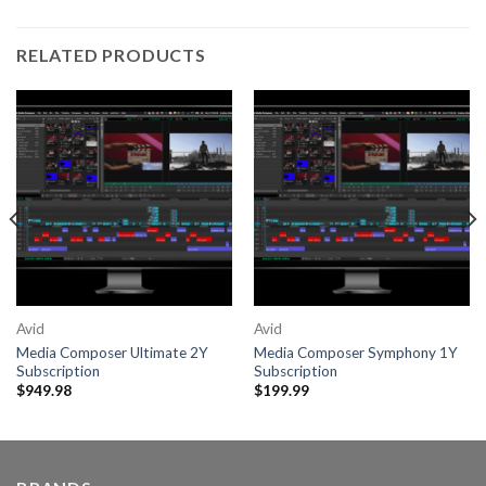
RELATED PRODUCTS
Avid
Avid
Media Composer Ultimate 2Y
Media Composer Symphony 1Y
Subscription
Subscription
$
949.98
$
199.99