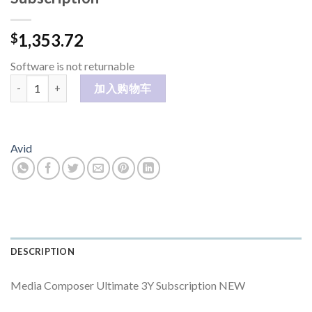
1,353.72
$
Software is not returnable
Media Composer Ultimate 3Y Subscription 数量
加入购物车
Avid
DESCRIPTION
Media Composer Ultimate 3Y Subscription NEW