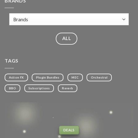
BRANDS
ALL
TAGS
Action FX
Plugin Bundles
MEC
Orchestral
BBO
Subscriptions
Reverb
DEALS