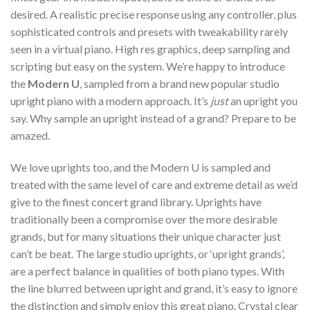
desired. A realistic precise response using any controller, plus
sophisticated controls and presets with tweakability rarely
seen in a virtual piano. High res graphics, deep sampling and
scripting but easy on the system. We’re happy to introduce
the
Modern U
, sampled from a brand new popular studio
upright piano with a modern approach. It’s
just
an upright you
say. Why sample an upright instead of a grand? Prepare to be
amazed.
We love uprights too, and the Modern U is sampled and
treated with the same level of care and extreme detail as we’d
give to the finest concert grand library. Uprights have
traditionally been a compromise over the more desirable
grands, but for many situations their unique character just
can’t be beat. The large studio uprights, or ‘upright grands’,
are a perfect balance in qualities of both piano types. With
the line blurred between upright and grand, it’s easy to ignore
the distinction and simply enjoy this great piano. Crystal clear