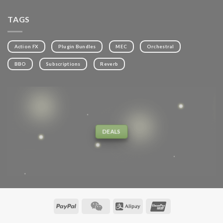
TAGS
Action FX
Plugin Bundles
MEC
Orchestral
BBO
Subscriptions
Reverb
DEALS