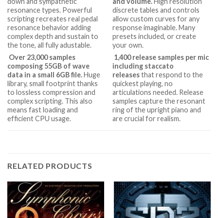
down and sympathetic
and volume.
High resolution
resonance types. Powerful
discrete tables and controls
scripting recreates real pedal
allow custom curves for any
resonance behavior adding
response imaginable. Many
complex depth and sustain to
presets included, or create
the tone, all fully adustable.
your own.
Over 23,000 samples
1,400 release samples per mic
composing 55GB of wave
including staccato
data in a small 6GB file.
Huge
releases
that respond to the
library, small footprint thanks
quickest playing, no
to lossless compression and
articulations needed. Release
complex scripting. This also
samples capture the resonant
means fast loading and
ring of the upright piano and
efficient CPU usage.
are crucial for realism.
RELATED PRODUCTS