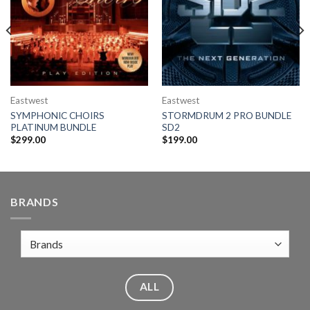
Eastwest
Eastwest
SYMPHONIC CHOIRS
STORMDRUM 2 PRO BUNDLE
PLATINUM BUNDLE
SD2
$
299.00
$
199.00
BRANDS
ALL