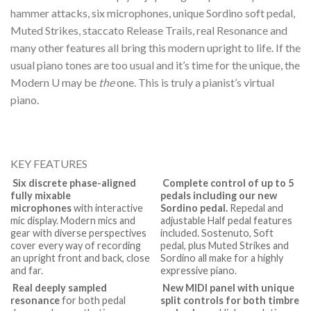
hammer attacks, six microphones, unique Sordino soft pedal,
Muted Strikes, staccato Release Trails, real Resonance and
many other features all bring this modern upright to life. If the
usual piano tones are too usual and it’s time for the unique, the
Modern U may be
the
one. This is truly a pianist’s virtual
piano.
KEY FEATURES
Six discrete phase-aligned
Complete control of up to 5
fully mixable
pedals including our new
microphones
with interactive
Sordino pedal.
Repedal and
mic display. Modern mics and
adjustable Half pedal features
gear with diverse perspectives
included. Sostenuto, Soft
cover every way of recording
pedal, plus Muted Strikes and
an upright front and back, close
Sordino all make for a highly
and far.
expressive piano.
Real deeply sampled
New MIDI panel with unique
resonance
for both pedal
split controls for both timbre