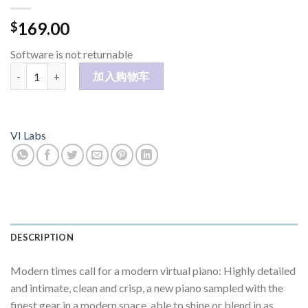
169.00
$
Software is not returnable
MODERN U 数量
加入购物车
VI Labs
DESCRIPTION
Modern times call for a modern virtual piano: Highly detailed
and intimate, clean and crisp, a new piano sampled with the
finest gear in a modern space, able to shine or blend in as