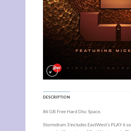
DESCRIPTION
86 GB Free Hard Disc Space.
Stormdrum 3 includes EastWest’s PLAY 6 soft