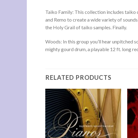
Taiko Family: This collection includes taik
and Remo to create a wide variety of sounds.
the Holy Grail of taiko samples. Finally.
Woods: In this group you’ll hear unpitched 
mighty gourd drum, a playable 12 ft. long r
RELATED PRODUCTS