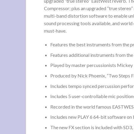
upgraded “true stereo” EastWest reverb. The
Compressor; plus an upgraded “true stereo”
multi-band distortion software to enable un
sound processing tools available, and world
must-have.
Features the best instruments from the p
Features additional instruments from the
Played by master percussionists Mickey 
Produced by Nick Phoenix, “Two Steps Fr
Includes tempo synced percussion perfor
Includes 5 user-controllable mic position
Recorded in the world famous EASTWEST 
Includes new PLAY 6 64-bit software on b
The new FX section is included with SD3, 