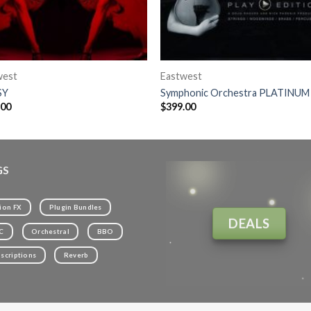
west
Eastwest
SY
Symphonic Orchestra PLATINUM
.00
$
399.00
GS
ion FX
Plugin Bundles
DEALS
C
Orchestral
BBO
scriptions
Reverb