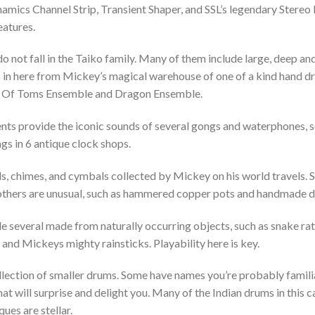
amics Channel Strip, Transient Shaper, and SSL’s legendary Stere
eatures.
o not fall in the Taiko family. Many of them include large, deep 
 in here from Mickey’s magical warehouse of one of a kind hand dru
d Of Toms Ensemble and Dragon Ensemble.
ts provide the iconic sounds of several gongs and waterphones,
ngs in 6 antique clock shops.
s, chimes, and cymbals collected by Mickey on his world travels. 
, others are unusual, such as hammered copper pots and handmade 
e several made from naturally occurring objects, such as snake ratt
d Mickeys mighty rainsticks. Playability here is key.
ollection of smaller drums. Some have names you’re probably famili
t will surprise and delight you. Many of the Indian drums in this ca
ues are stellar.