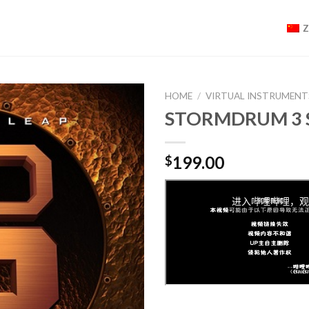
HOME
/
VIRTUAL INSTRUMENT
STORMDRUM 3 
199.00
$