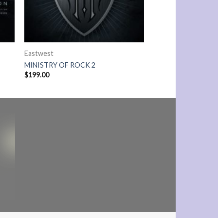
Eastwest
MINISTRY OF ROCK 2
$
199.00