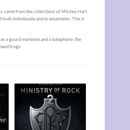
nts came from the collections of Mickey Hart
 both individually and in ensembles. This is
 as a gourd marimba and a balaphone; the
land frogs.