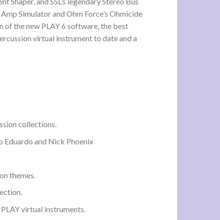
nt Shaper, and SSL’s legendary Stereo Bus
’s Amp Simulator and Ohm Force’s Ohmicide
n of the new PLAY 6 software, the best
rcussion virtual instrument to date and a
sion collections.
lo Eduardo and Nick Phoenix
on themes.
ection.
 PLAY virtual instruments.