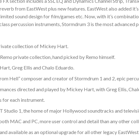
 FX section includes a SSL EQ and Dynamics Channel Strip, Transie
 reverb from EastWest plus new features. EastWest also added it
limited sound design for film/games etc. Now, with it’s combinatio
 class percussion instruments, Stormdrum 3 is the most advanced pe
rivate collection of Mickey Hart.
 Remo private collection, hand picked by Remo himself.
Hart, Greg Ellis and Chalo Eduardo.
om Hell” composer and creator of Stormdrum 1 and 2, epic percus
mances directed and played by Mickey Hart, with Greg Ellis, Cha
s for each instrument.
Studio 1, the home of major Hollywood soundtracks and televisi
oth MAC and PC, more user control and detail than any other coll
and available as an optional upgrade for all other legacy EastWest