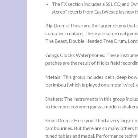
The FX section includes a SSL EQ and Dyn
stereo” reverb from EastWest plus new f
Big Drums: These are the larger drums that d
complex in nature. There are some real gems
The Beast, Double Headed Tree Drum, Lor
Gongs Clocks Waterphones: These instrumen
patches are the result of Nicks field recordi
Metals: This group includes bells, deep bowl
berimbau (which is played on a metal wire)
Shakers: The instruments in this group includ
to the more common ganza, modern shakers an
Small Drums: Here you’ll find a very large c
tambourines. But there are so many others tha
tuned tablas and madal. Performance techniq