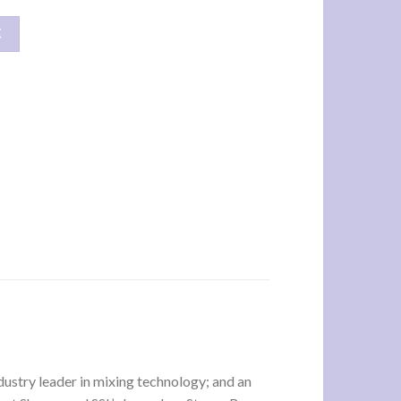
车
ustry leader in mixing technology; and an