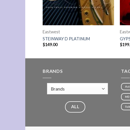
Eastwest
East
90 PLATINUM
STEINWAY D PLATINUM
GYP
$
149.00
$
199
BRANDS
TA
Act
ME
ALL
Sub