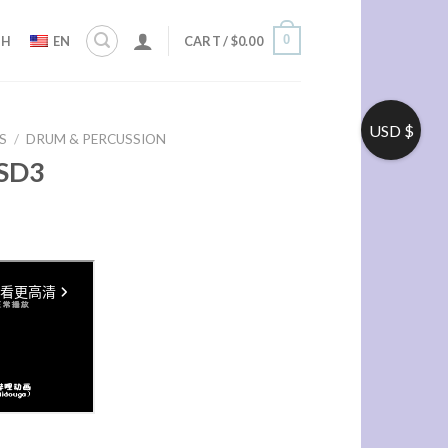
0
ZH
EN
CART /
$
0.00
USD $
S
/
DRUM & PERCUSSION
SD3