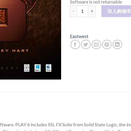
Software is not returnable
STORMDRUM 3 SD3 数量
加入购物
Eastwest
ware. PLAY 6 includes SSL FX Suite from Solid State Logic, the ind