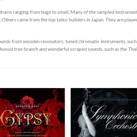
o drums ranging from huge to small. Many of the sampled instrume
 Others came from the top taiko builders in Japan. They are played
sounds from wooden resonators; tuned chromatic instruments, such
edwood tree branch and wonderful scraped sounds, such as the Thai