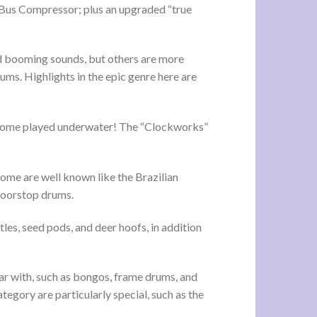
o Bus Compressor; plus an upgraded “true
and booming sounds, but others are more
ms. Highlights in the epic genre here are
 some played underwater! The “Clockworks”
Some are well known like the Brazilian
doorstop drums.
les, seed pods, and deer hoofs, in addition
ar with, such as bongos, frame drums, and
tegory are particularly special, such as the