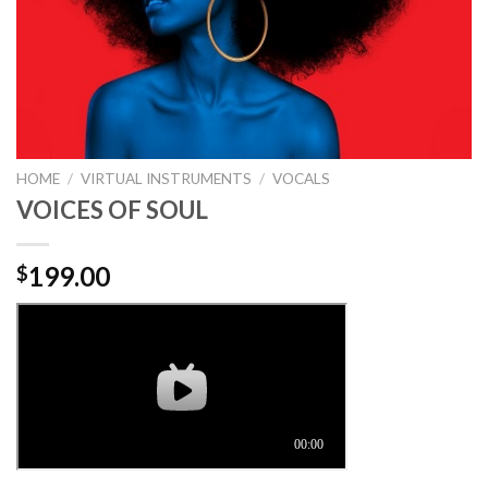
HOME
/
VIRTUAL INSTRUMENTS
/
VOCALS
VOICES OF SOUL
199.00
$