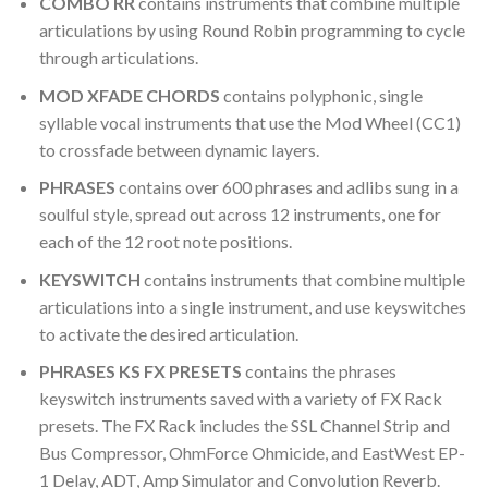
COMBO RR
contains instruments that combine multiple
articulations by using Round Robin programming to cycle
through articulations.
MOD XFADE CHORDS
contains polyphonic, single
syllable vocal instruments that use the Mod Wheel (CC1)
to crossfade between dynamic layers.
PHRASES
contains over 600 phrases and adlibs sung in a
soulful style, spread out across 12 instruments, one for
each of the 12 root note positions.
KEYSWITCH
contains instruments that combine multiple
articulations into a single instrument, and use keyswitches
to activate the desired articulation.
PHRASES KS FX PRESETS
contains the phrases
keyswitch instruments saved with a variety of FX Rack
presets. The FX Rack includes the SSL Channel Strip and
Bus Compressor, OhmForce Ohmicide, and EastWest EP-
1 Delay, ADT, Amp Simulator and Convolution Reverb.