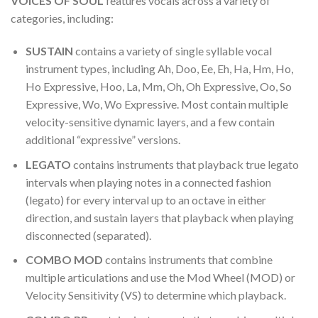
VOICES OF SOUL
features vocals across a variety of
categories, including:
SUSTAIN
contains a variety of single syllable vocal
instrument types, including Ah, Doo, Ee, Eh, Ha, Hm, Ho,
Ho Expressive, Hoo, La, Mm, Oh, Oh Expressive, Oo, So
Expressive, Wo, Wo Expressive. Most contain multiple
velocity-sensitive dynamic layers, and a few contain
additional “expressive” versions.
LEGATO
contains instruments that playback true legato
intervals when playing notes in a connected fashion
(legato) for every interval up to an octave in either
direction, and sustain layers that playback when playing
disconnected (separated).
COMBO MOD
contains instruments that combine
multiple articulations and use the Mod Wheel (MOD) or
Velocity Sensitivity (VS) to determine which playback.