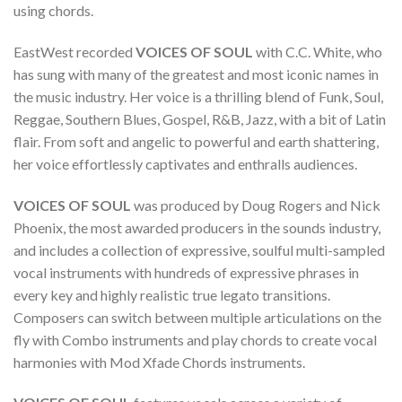
using chords.
EastWest recorded
VOICES OF SOUL
with C.C. White, who
has sung with many of the greatest and most iconic names in
the music industry. Her voice is a thrilling blend of Funk, Soul,
Reggae, Southern Blues, Gospel, R&B, Jazz, with a bit of Latin
flair. From soft and angelic to powerful and earth shattering,
her voice effortlessly captivates and enthralls audiences.
VOICES OF SOUL
was produced by Doug Rogers and Nick
Phoenix, the most awarded producers in the sounds industry,
and includes a collection of expressive, soulful multi-sampled
vocal instruments with hundreds of expressive phrases in
every key and highly realistic true legato transitions.
Composers can switch between multiple articulations on the
fly with Combo instruments and play chords to create vocal
harmonies with Mod Xfade Chords instruments.