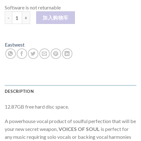
Software is not returnable
VOICES OF SOUL 数量
加入购物车
Eastwest
DESCRIPTION
12.87GB free hard disc space.
A powerhouse vocal product of soulful perfection that will be
your new secret weapon,
VOICES OF SOUL
is perfect for
any music requiring solo vocals or backing vocal harmonies