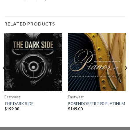
RELATED PRODUCTS
Eastwest
Eastwest
THE DARK SIDE
BOSENDORFER 290 PLATINUM
$
199.00
$
149.00