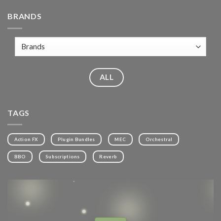
BRANDS
ALL
TAGS
Action FX
Plugin Bundles
MEC
Orchestral
BBO
Subscriptions
Reverb