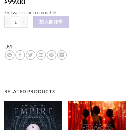
99.00
$
Software is not returnable
Mello 数量
加入购物车
UVI
RELATED PRODUCTS