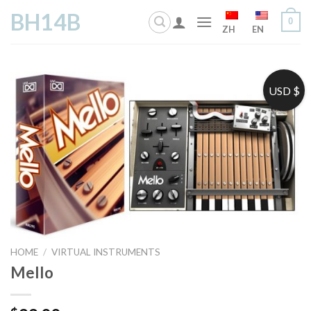
Skip
BH14B
0
to
ZH
EN
content
USD $
HOME
/
VIRTUAL INSTRUMENTS
Mello