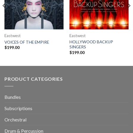
Eastwest
Eastwest
HOLLYWOOD BACKUP
VOICES OF THE EMPIRE
SINGERS
$
199.00
$
199.00
PRODUCT CATEGORIES
Bundles
Subscriptions
Orchestral
Drum & Percussion