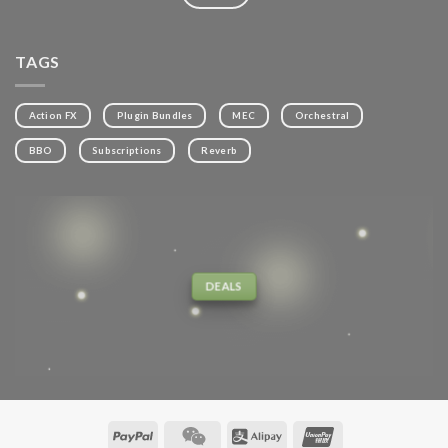
TAGS
Action FX
Plugin Bundles
MEC
Orchestral
BBO
Subscriptions
Reverb
DEALS