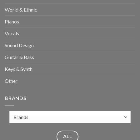
World & Ethnic
Pianos
Vocals
Sound Design
Guitar & Bass
Keys & Synth
Other
BRANDS
ALL