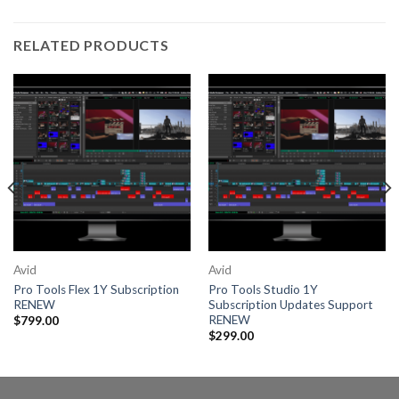
RELATED PRODUCTS
Avid
Avid
Pro Tools Flex 1Y Subscription
Pro Tools Studio 1Y
RENEW
Subscription Updates Support
RENEW
$
799.00
$
299.00