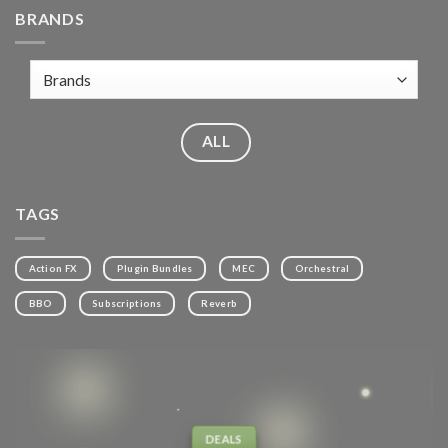
BRANDS
ALL
TAGS
Action FX
Plugin Bundles
MEC
Orchestral
BBO
Subscriptions
Reverb
DEALS