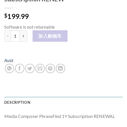
199.99
$
Software is not returnable
Media Composer PhraseFind 1Y Subscription RENEW 数量
加入购物车
Avid
DESCRIPTION
Media Composer PhraseFind 1Y Subscription RENEWAL