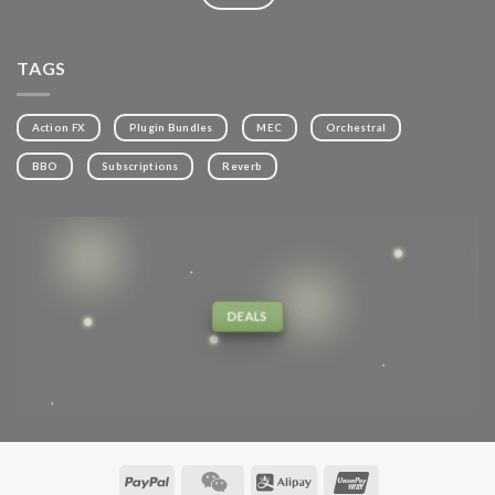
TAGS
Action FX
Plugin Bundles
MEC
Orchestral
BBO
Subscriptions
Reverb
DEALS