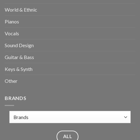
World & Ethnic
Pianos
Vocals
Sound Design
Guitar & Bass
Keys & Synth
Other
BRANDS
ALL