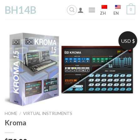
Skip
BH14B
0
to
ZH
EN
content
USD $
HOME
/
VIRTUAL INSTRUMENTS
Kroma