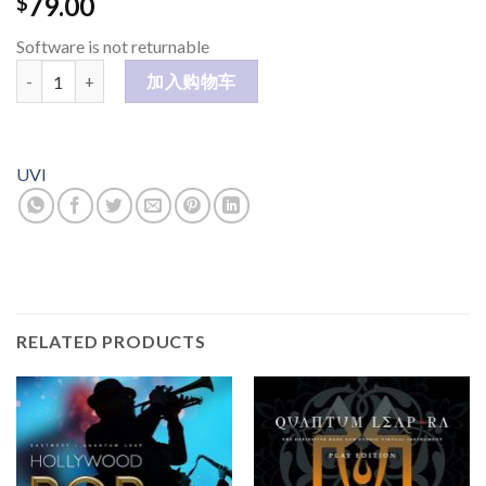
79.00
$
Software is not returnable
Kroma 数量
加入购物车
UVI
RELATED PRODUCTS