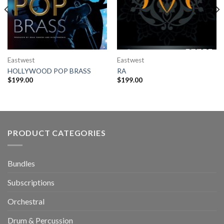
Eastwest
Eastwest
HOLLYWOOD POP BRASS
RA
$
199.00
$
199.00
PRODUCT CATEGORIES
Bundles
Subscriptions
Orchestral
Drum & Percussion