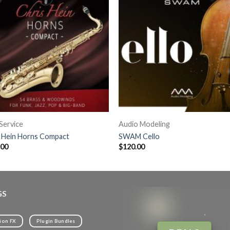
Service
Audio Modeling
s Hein Horns Compact
SWAM Cello
.00
$
120.00
GS
ion FX
Plugin Bundles