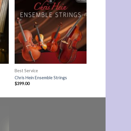
Best Service
Chris Hein Ensemble Strings
$
399.00