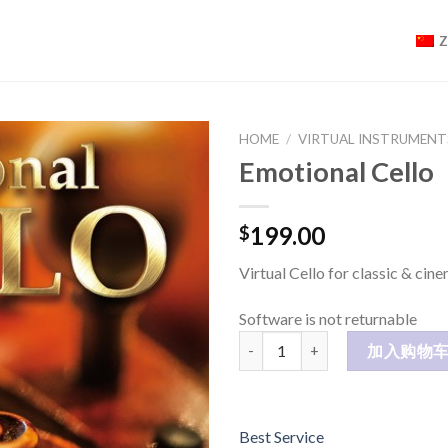
HOME
/
VIRTUAL INSTRUMENT
Emotional Cello
199.00
$
Virtual Cello for classic & cin
Software is not returnable
Emotional Cello 数量
加入购物
Best Service