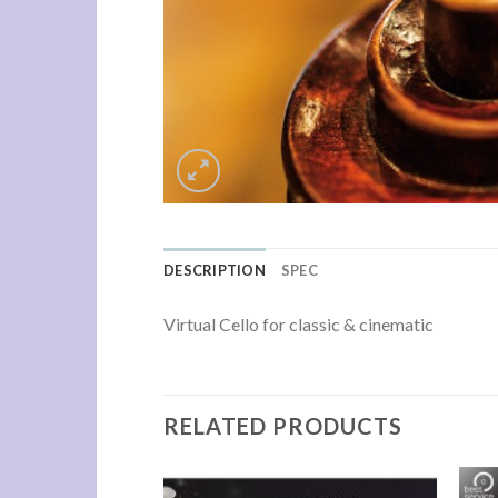
DESCRIPTION
SPEC
Virtual Cello for classic & cinematic
RELATED PRODUCTS