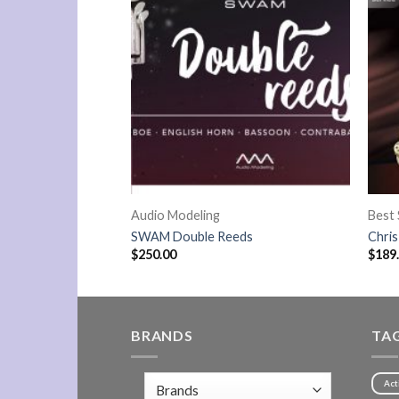
Audio Modeling
Best 
s
SWAM Double Reeds
Chri
$
250.00
$
189
BRANDS
TA
Act