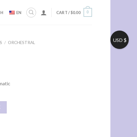
0
ZH
EN
CART /
$
0.00
USD $
S
/
ORCHESTRAL
ematic
车