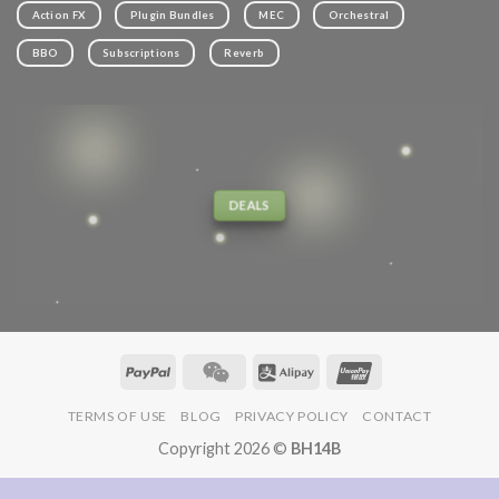
Action FX
Plugin Bundles
MEC
Orchestral
BBO
Subscriptions
Reverb
DEALS
TERMS OF USE
BLOG
PRIVACY POLICY
CONTACT
Copyright 2026 ©
BH14B