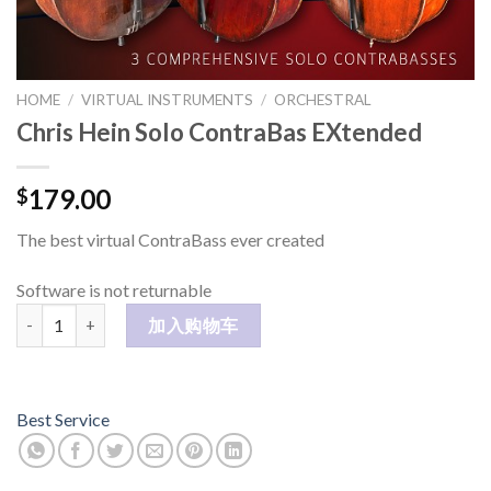
HOME
/
VIRTUAL INSTRUMENTS
/
ORCHESTRAL
Chris Hein Solo ContraBas EXtended
179.00
$
The best virtual ContraBass ever created
Software is not returnable
Chris Hein Solo ContraBas EXtended 数量
加入购物车
Best Service