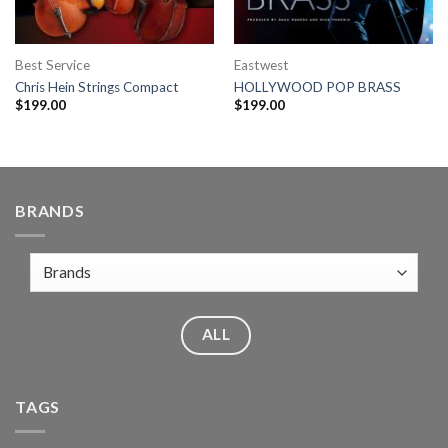
Best Service
Eastwest
Chris Hein Strings Compact
HOLLYWOOD POP BRASS
$
199.00
$
199.00
BRANDS
ALL
TAGS