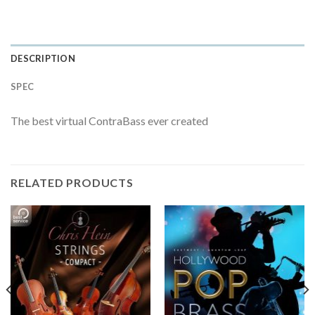
DESCRIPTION
SPEC
The best virtual ContraBass ever created
RELATED PRODUCTS