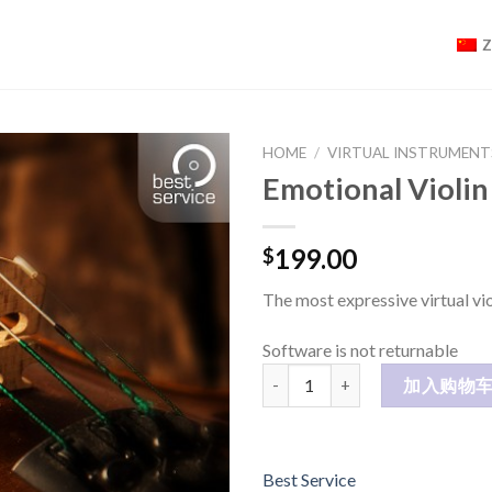
HOME
/
VIRTUAL INSTRUMENT
Emotional Violin
199.00
$
The most expressive virtual vio
Software is not returnable
Emotional Violin 数量
加入购物
Best Service