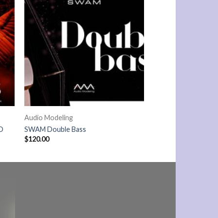
Audio Modeling
D
SWAM Double Bass
$
120.00