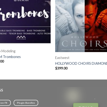
o Modeling
 Trombones
Eastwest
.00
HOLLYWOOD CHOIRS DIAMON
$
399.00
GS
ion FX
Plugin Bundles