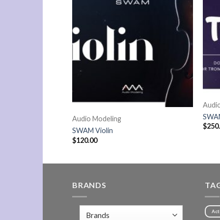
Audi
SWAM
Audio Modeling
$
250
Compact
SWAM Violin
$
120.00
BRANDS
TA
Act