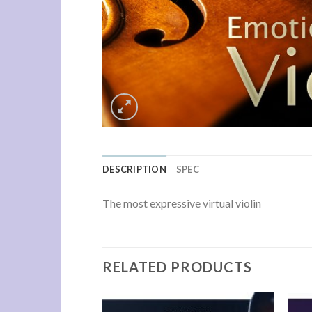
DESCRIPTION
SPEC
The most expressive virtual violin
RELATED PRODUCTS