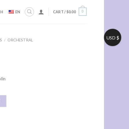
0
ZH
EN
CART /
$
0.00
USD $
S
/
ORCHESTRAL
lin
车