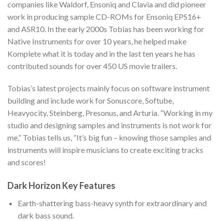
companies like Waldorf, Ensoniq and Clavia and did pioneer
work in producing sample CD-ROMs for Ensoniq EPS16+
and ASR10. In the early 2000s Tobias has been working for
Native Instruments for over 10 years, he helped make
Komplete what it is today and in the last ten years he has
contributed sounds for over 450 US movie trailers.
Tobias’s latest projects mainly focus on software instrument
building and include work for Sonuscore, Softube,
Heavyocity, Steinberg, Presonus, and Arturia. “Working in my
studio and designing samples and instruments is not work for
me,” Tobias tells us, “It’s big fun – knowing those samples and
instruments will inspire musicians to create exciting tracks
and scores!
Dark Horizon Key Features
Earth-shattering bass-heavy synth for extraordinary and
dark bass sound.