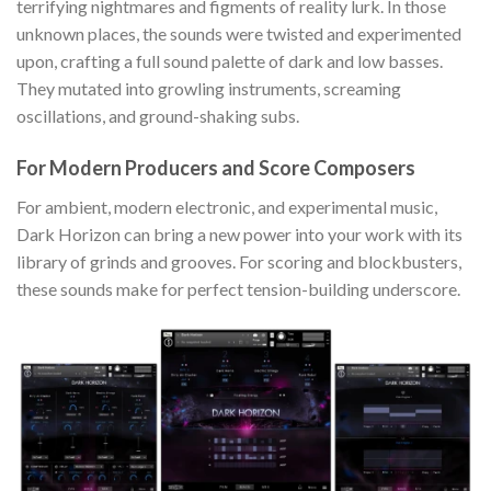
terrifying nightmares and figments of reality lurk. In those
unknown places, the sounds were twisted and experimented
upon, crafting a full sound palette of dark and low basses.
They mutated into growling instruments, screaming
oscillations, and ground-shaking subs.
For Modern Producers and Score Composers
For ambient, modern electronic, and experimental music,
Dark Horizon can bring a new power into your work with its
library of grinds and grooves. For scoring and blockbusters,
these sounds make for perfect tension-building underscore.