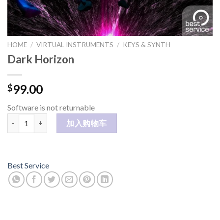
HOME
/
VIRTUAL INSTRUMENTS
/
KEYS & SYNTH
Dark Horizon
99.00
$
Software is not returnable
Dark Horizon 数量
加入购物车
Best Service