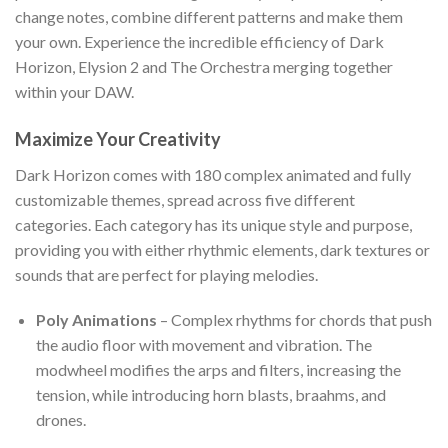
change notes, combine different patterns and make them
your own. Experience the incredible efficiency of Dark
Horizon, Elysion 2 and The Orchestra merging together
within your DAW.
Maximize Your Creativity
Dark Horizon comes with 180 complex animated and fully
customizable themes, spread across five different
categories. Each category has its unique style and purpose,
providing you with either rhythmic elements, dark textures or
sounds that are perfect for playing melodies.
Poly Animations
– Complex rhythms for chords that push
the audio floor with movement and vibration. The
modwheel modifies the arps and filters, increasing the
tension, while introducing horn blasts, braahms, and
drones.