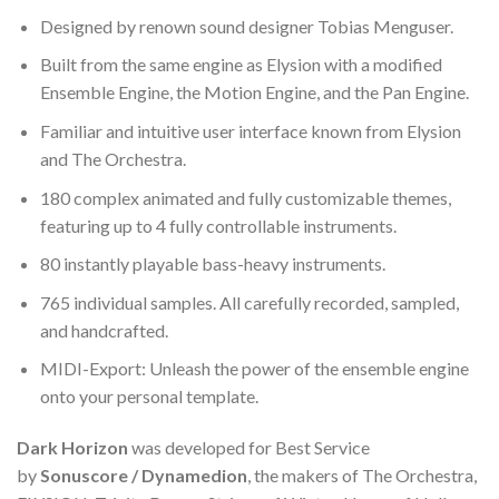
Designed by renown sound designer Tobias Menguser.
Built from the same engine as Elysion with a modified
Ensemble Engine, the Motion Engine, and the Pan Engine.
Familiar and intuitive user interface known from Elysion
and The Orchestra.
180 complex animated and fully customizable themes,
featuring up to 4 fully controllable instruments.
80 instantly playable bass-heavy instruments.
765 individual samples. All carefully recorded, sampled,
and handcrafted.
MIDI-Export: Unleash the power of the ensemble engine
onto your personal template.
Dark Horizon
was developed for Best Service
by
Sonuscore / Dynamedion
, the makers of The Orchestra,