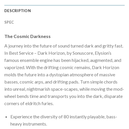
DESCRIPTION
SPEC
The Cosmic Darkness
A journey into the future of sound turned dark and gritty fast.
In Best Service – Dark Horizon, by Sonuscore, Elysion’s
famous ensemble engine has been hijacked, augmented, and
vaporized. With the drifting cosmic remains, Dark Horizon
molds the future into a dystopian atmosphere of massive
basses, cosmic arps, and drifting pads. Turn simple chords
into unreal, nightmarish space-scapes, while moving the mod-
wheel bends time and transports you into the dark, disparate
corners of eldritch furies.
Experience the diversity of 80 instantly playable, bass-
heavy instruments.