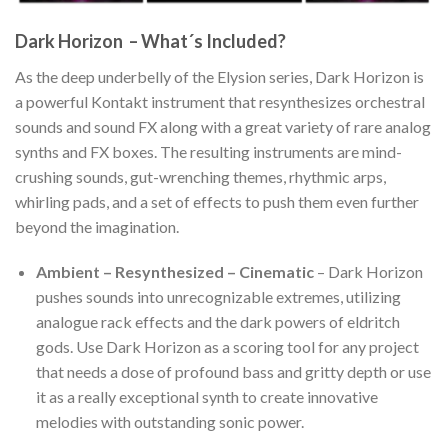
Dark Horizon – What´s Included?
As the deep underbelly of the Elysion series, Dark Horizon is
a powerful Kontakt instrument that resynthesizes orchestral
sounds and sound FX along with a great variety of rare analog
synths and FX boxes. The resulting instruments are mind-
crushing sounds, gut-wrenching themes, rhythmic arps,
whirling pads, and a set of effects to push them even further
beyond the imagination.
Ambient – Resynthesized – Cinematic
– Dark Horizon
pushes sounds into unrecognizable extremes, utilizing
analogue rack effects and the dark powers of eldritch
gods. Use Dark Horizon as a scoring tool for any project
that needs a dose of profound bass and gritty depth or use
it as a really exceptional synth to create innovative
melodies with outstanding sonic power.