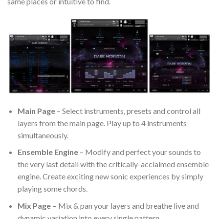
same places or intuitive to find.
Main Page
– Select instruments, presets and control all
layers from the main page. Play up to 4 instruments
simultaneously.
Ensemble Engine
– Modify and perfect your sounds to
the very last detail with the critically-acclaimed ensemble
engine. Create exciting new sonic experiences by simply
playing some chords.
Mix Page –
Mix & pan your layers and breathe live and
dynamic variation into every single pattern.