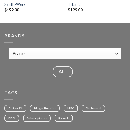
Synth-Werk
Titan 2
$
159.00
$
199.00
BRANDS
ALL
TAGS
Action FX
Plugin Bundles
MEC
Orchestral
BBO
Subscriptions
Reverb