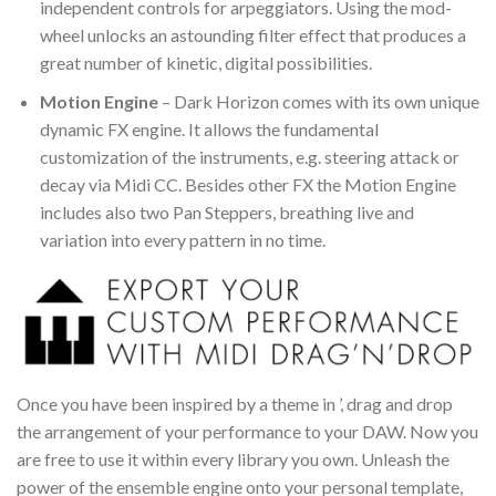
independent controls for arpeggiators. Using the mod-
wheel unlocks an astounding filter effect that produces a
great number of kinetic, digital possibilities.
Motion Engine
– Dark Horizon comes with its own unique
dynamic FX engine. It allows the fundamental
customization of the instruments, e.g. steering attack or
decay via Midi CC. Besides other FX the Motion Engine
includes also two Pan Steppers, breathing live and
variation into every pattern in no time.
Once you have been inspired by a theme in ’, drag and drop
the arrangement of your performance to your DAW. Now you
are free to use it within every library you own. Unleash the
power of the ensemble engine onto your personal template,