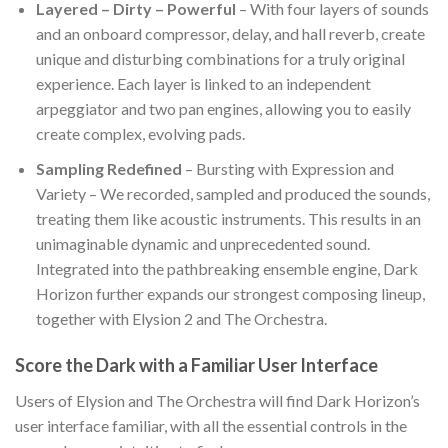
Layered – Dirty – Powerful
– With four layers of sounds
and an onboard compressor, delay, and hall reverb, create
unique and disturbing combinations for a truly original
experience. Each layer is linked to an independent
arpeggiator and two pan engines, allowing you to easily
create complex, evolving pads.
Sampling Redefined
– Bursting with Expression and
Variety – We recorded, sampled and produced the sounds,
treating them like acoustic instruments. This results in an
unimaginable dynamic and unprecedented sound.
Integrated into the pathbreaking ensemble engine, Dark
Horizon further expands our strongest composing lineup,
together with Elysion 2 and The Orchestra.
Score the Dark with a Familiar User Interface
Users of Elysion and The Orchestra will find Dark Horizon’s
user interface familiar, with all the essential controls in the