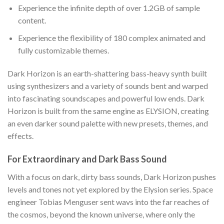
Experience the infinite depth of over 1.2GB of sample
content.
Experience the flexibility of 180 complex animated and
fully customizable themes.
Dark Horizon is an earth-shattering bass-heavy synth built
using synthesizers and a variety of sounds bent and warped
into fascinating soundscapes and powerful low ends. Dark
Horizon is built from the same engine as ELYSION, creating
an even darker sound palette with new presets, themes, and
effects.
For Extraordinary and Dark Bass Sound
With a focus on dark, dirty bass sounds, Dark Horizon pushes
levels and tones not yet explored by the Elysion series. Space
engineer Tobias Menguser sent wavs into the far reaches of
the cosmos, beyond the known universe, where only the