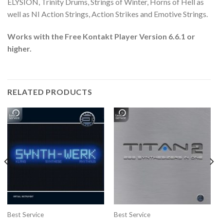
ELYSION, Trinity Drums, Strings of Winter, Horns of Hell as
well as NI Action Strings, Action Strikes and Emotive Strings.
Works with the Free Kontakt Player Version 6.6.1 or
higher.
RELATED PRODUCTS
Best Service
Best Service