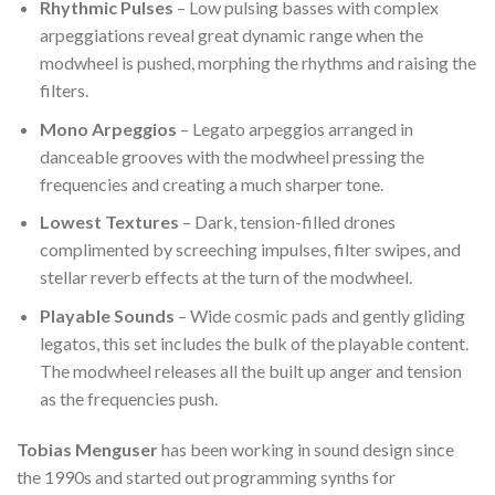
Rhythmic Pulses
– Low pulsing basses with complex
arpeggiations reveal great dynamic range when the
modwheel is pushed, morphing the rhythms and raising the
filters.
Mono Arpeggios
– Legato arpeggios arranged in
danceable grooves with the modwheel pressing the
frequencies and creating a much sharper tone.
Lowest Textures
– Dark, tension-filled drones
complimented by screeching impulses, filter swipes, and
stellar reverb effects at the turn of the modwheel.
Playable Sounds
– Wide cosmic pads and gently gliding
legatos, this set includes the bulk of the playable content.
The modwheel releases all the built up anger and tension
as the frequencies push.
Tobias Menguser
has been working in sound design since
the 1990s and started out programming synths for