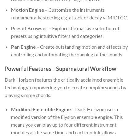
Motion Engine
– Customize the instruments
fundamentally, steering e.g. attack or decay vi MIDI CC.
Preset Browser –
Explore the massive selection of
presets using intuitive filters and categories.
Pan Engine
– Create outstanding motion and effects by
controlling and automating the panning of the sounds.
Powerful Features – Supernatural Workflow
Dark Horizon features the critically acclaimed ensemble
technology, empowering you to create complex sounds by
playing simple chords.
Modified Ensemble Engine
– Dark Horizon uses a
modified version of the Elysion ensemble engine. This
means you can play up to four different instrument
modules at the same time, and each module allows