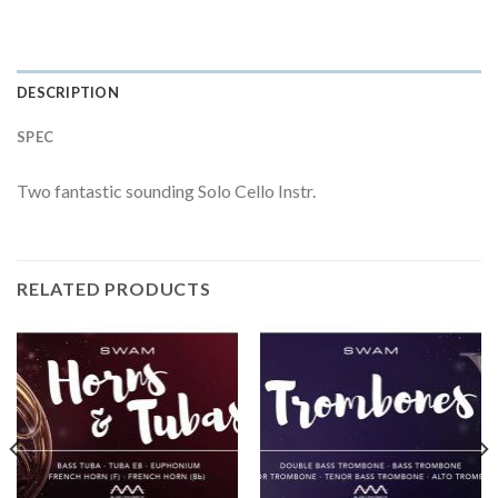
DESCRIPTION
SPEC
Two fantastic sounding Solo Cello Instr.
RELATED PRODUCTS