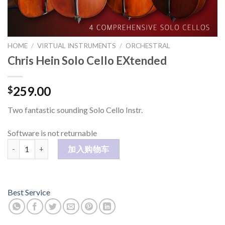
HOME
/
VIRTUAL INSTRUMENTS
/
ORCHESTRAL
Chris Hein Solo Cello EXtended
259.00
$
Two fantastic sounding Solo Cello Instr.
Software is not returnable
Chris Hein Solo Cello EXtended 数量
加入购物车
Best Service