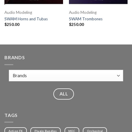
Audio Modeling
Audio Modeling
SWAM Horns and Tubas
SWAM Trombones
$
250.00
$
250.00
BRANDS
ALL
TAGS
Action FX
Plugin Bundles
MEC
Orchestral