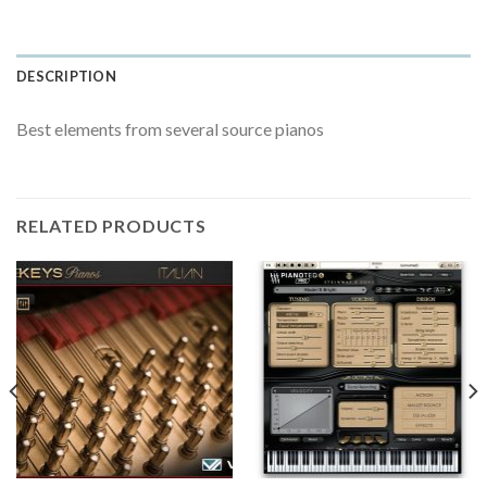
DESCRIPTION
Best elements from several source pianos
RELATED PRODUCTS