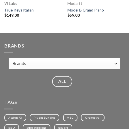
VI Labs
Modartt
True Keys Italian
Model B Grand Piano
$
149.00
$
59.00
BRANDS
ALL
TAGS
Action FX
Plugin Bundles
MEC
Orchestral
BBO
Subscriptions
Reverb