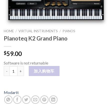
HOME
/
VIRTUAL INSTRUMENTS
/
PIANOS
Pianoteq K2 Grand Piano
59.00
$
Software is not returnable
Pianoteq K2 Grand Piano 数量
加入购物车
Modartt