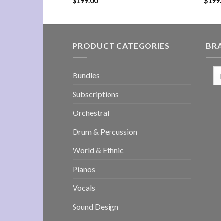
$
199.00
$
199
PRODUCT CATEGORIES
BR
Bundles
Subscriptions
Orchestral
Drum & Percussion
World & Ethnic
Pianos
Vocals
Sound Design