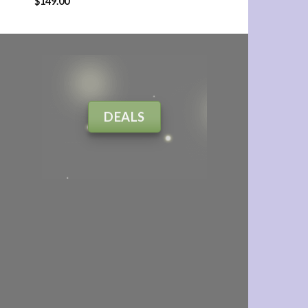
$
149.00
DEALS