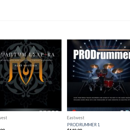
west
Eastwest
PRODRUMMER 1