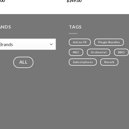
.00
$
149.00
ANDS
TAGS
Action FX
Plugin Bundles
MEC
Orchestral
BBO
ALL
Subscriptions
Reverb