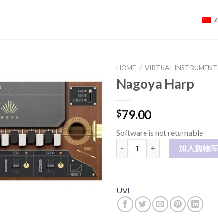
HOME
/
VIRTUAL INSTRUMENT
Nagoya Harp
79.00
$
Software is not returnable
Nagoya Harp 数量
加入购物
UVI