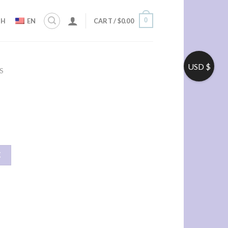
0
ZH
EN
CART /
$
0.00
USD $
S
车