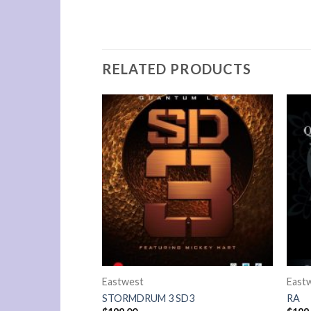
RELATED PRODUCTS
Eastwest
East
EMPIRE
STORMDRUM 3 SD3
RA