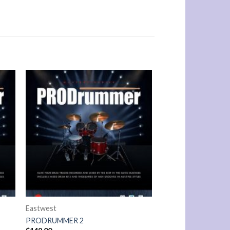
Eastwest
PRODRUMMER 2