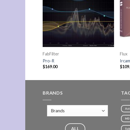
FabFilter
Flux
ials
Pro-R
Ircam
$
169.00
$
109
BRANDS
TA
Act
ME
ALL
Sub