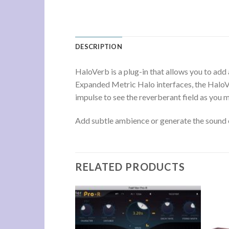
DESCRIPTION
HaloVerb is a plug-in that allows you to ad
Expanded Metric Halo interfaces, the HaloVe
impulse to see the reverberant field as you m
Add subtle ambience or generate the sound of
RELATED PRODUCTS