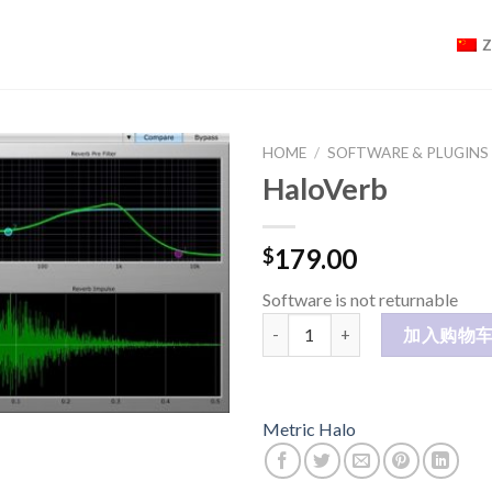
HOME
/
SOFTWARE & PLUGINS
HaloVerb
179.00
$
Software is not returnable
HaloVerb 数量
加入购物
Metric Halo