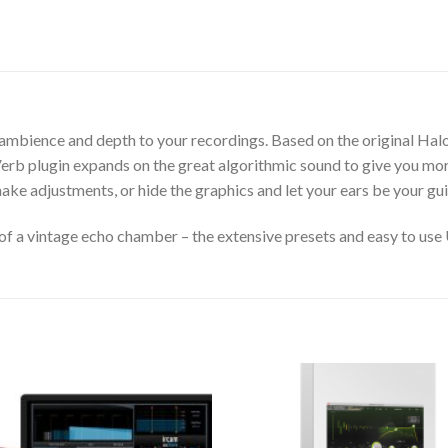
d ambience and depth to your recordings. Based on the original H
rb plugin expands on the great algorithmic sound to give you more
ake adjustments, or hide the graphics and let your ears be your gui
 a vintage echo chamber – the extensive presets and easy to use UI