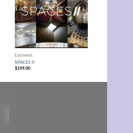
Eastwest
SPACES II
$
199.00