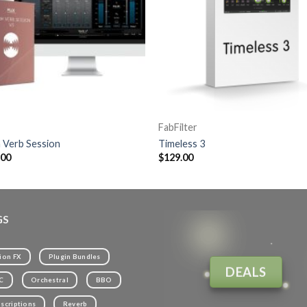
FabFilter
 Verb Session
Timeless 3
.00
$
129.00
GS
ion FX
Plugin Bundles
DEALS
C
Orchestral
BBO
scriptions
Reverb