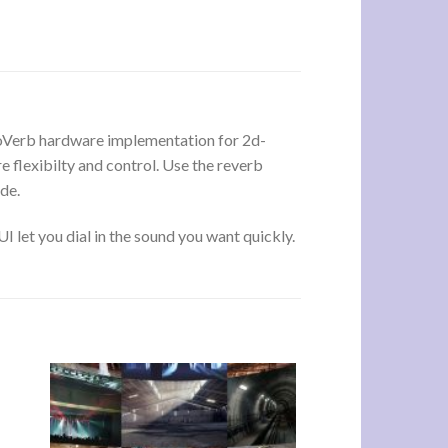
aloVerb hardware implementation for 2d-
 flexibilty and control. Use the reverb
de.
 let you dial in the sound you want quickly.