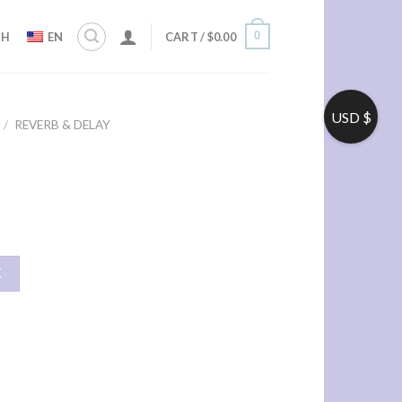
0
ZH
EN
CART /
$
0.00
USD $
/
REVERB & DELAY
车