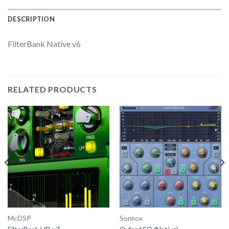
DESCRIPTION
FilterBank Native v6
RELATED PRODUCTS
McDSP
Sonnox