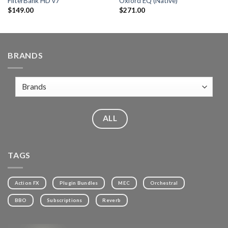
FilterBank HD v7
Oxford EQ (Native)
$
149.00
$
271.00
BRANDS
ALL
TAGS
Action FX
Plugin Bundles
MEC
Orchestral
BBO
Subscriptions
Reverb