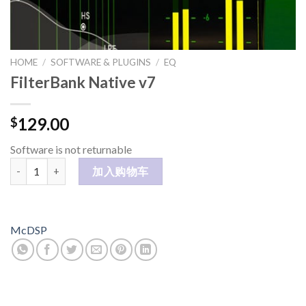
HOME
/
SOFTWARE & PLUGINS
/
EQ
FilterBank Native v7
129.00
$
Software is not returnable
FilterBank Native v7 数量
加入购物车
McDSP