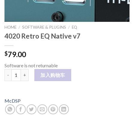
HOME
/
SOFTWARE & PLUGINS
/
EQ
4020 Retro EQ Native v7
79.00
$
Software is not returnable
4020 Retro EQ Native v7 数量
加入购物车
McDSP