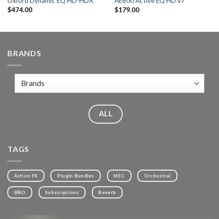
Oxford Dynamic EQ HD-HDX
AE600 Active EQ HD v7
$
474.00
$
179.00
BRANDS
ALL
TAGS
Action FX
Plugin Bundles
MEC
Orchestral
BBO
Subscriptions
Reverb