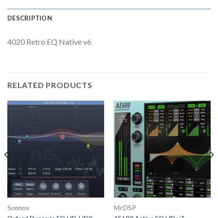
DESCRIPTION
4020 Retro EQ Native v6
RELATED PRODUCTS
Sonnox
McDSP