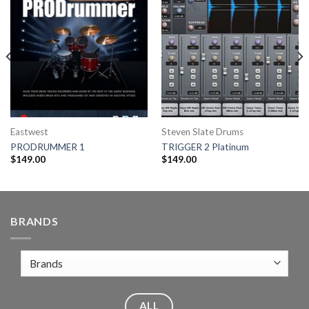
Eastwest
Steven Slate Drums
PRODRUMMER 1
TRIGGER 2 Platinum
$
149.00
$
149.00
BRANDS
ALL