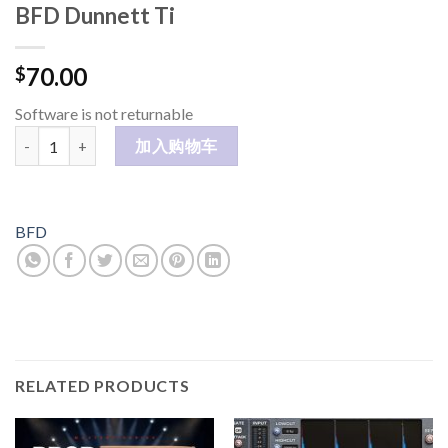
BFD Dunnett Ti
70.00
$
Software is not returnable
BFD Dunnett Ti 数量
加入购物车
BFD
RELATED PRODUCTS