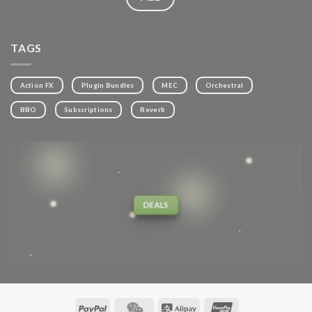
TAGS
Action FX
Plugin Bundles
MEC
Orchestral
BBO
Subscriptions
Reverb
DEALS