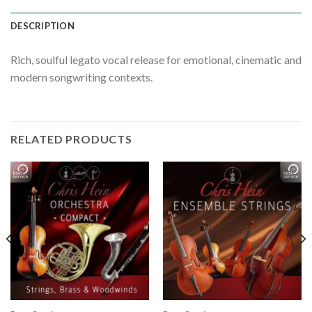
DESCRIPTION
Rich, soulful legato vocal release for emotional, cinematic and
modern songwriting contexts.
RELATED PRODUCTS