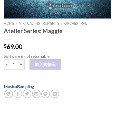
HOME
/
VIRTUAL INSTRUMENTS
/
ORCHESTRAL
Atelier Series: Maggie
69.00
$
Software is not returnable
Atelier Series: Maggie 数量
加入购物车
MusicalSampling