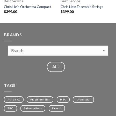
Best Service
Best Service
Chris Hein Orchestra Compact
Chris Hein Ensemble Strings
$
399.00
$
399.00
BRANDS
ALL
TAGS
Action FX
Plugin Bundles
MEC
Orchestral
BBO
Subscriptions
Reverb