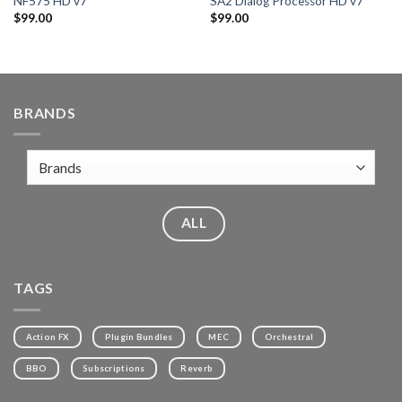
NF575 HD v7
SA2 Dialog Processor HD v7
$
99.00
$
99.00
BRANDS
ALL
TAGS
Action FX
Plugin Bundles
MEC
Orchestral
BBO
Subscriptions
Reverb