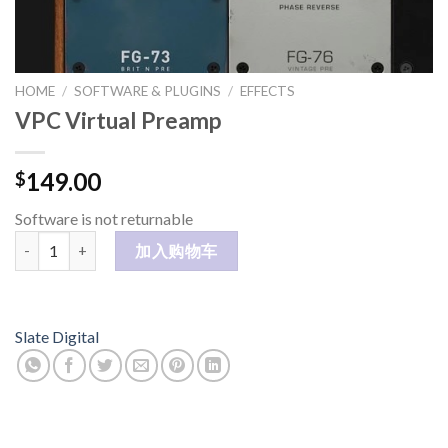
HOME
/
SOFTWARE & PLUGINS
/
EFFECTS
VPC Virtual Preamp
149.00
$
Software is not returnable
VPC Virtual Preamp 数量
加入购物车
Slate Digital