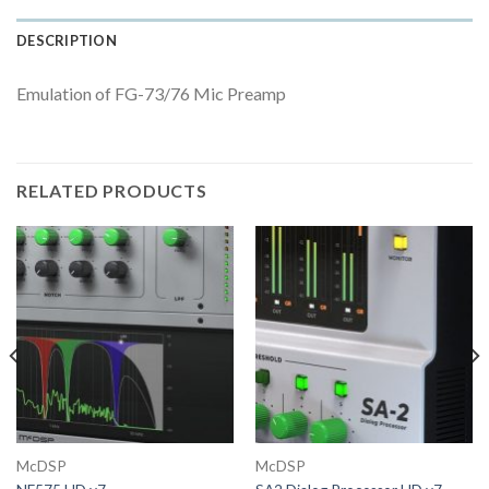
DESCRIPTION
Emulation of FG-73/76 Mic Preamp
RELATED PRODUCTS
McDSP
McDSP