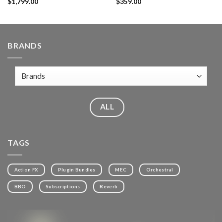
$
1,799.00
$
359.00
BRANDS
ALL
TAGS
Action FX
Plugin Bundles
MEC
Orchestral
BBO
Subscriptions
Reverb