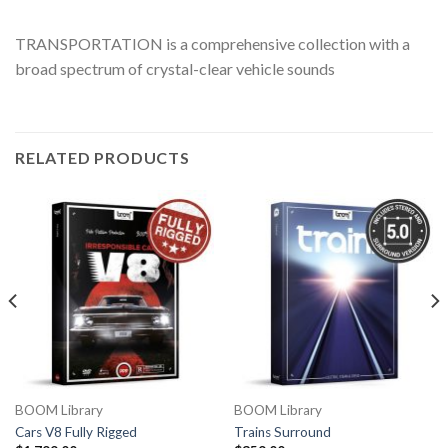
TRANSPORTATION is a comprehensive collection with a
broad spectrum of crystal-clear vehicle sounds
RELATED PRODUCTS
BOOM Library
BOOM Library
Cars V8 Fully Rigged
Trains Surround