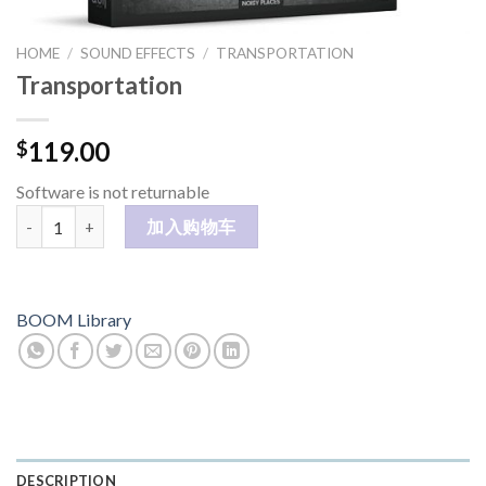
HOME
/
SOUND EFFECTS
/
TRANSPORTATION
Transportation
119.00
$
Software is not returnable
Transportation 数量
加入购物车
BOOM Library
DESCRIPTION