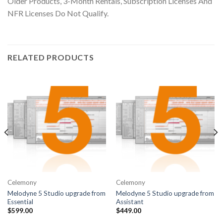
Older Products, 3-Month Rentals, Subscription Licenses And
NFR Licenses Do Not Qualify.
RELATED PRODUCTS
Celemony
Celemony
Melodyne 5 Studio upgrade from
Melodyne 5 Studio upgrade from
Essential
Assistant
$
599.00
$
449.00