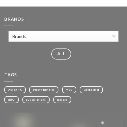
BRANDS
ALL
TAGS
Action FX
Plugin Bundles
MEC
Orchestral
BBO
Subscriptions
Reverb