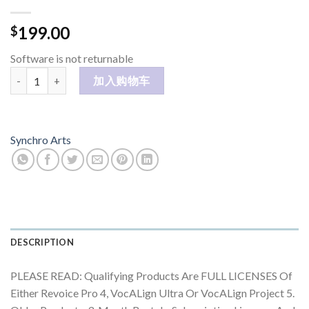
199.00
$
Software is not returnable
RePitch - License for owners of Synchro Arts products 数量
加入购物车
Synchro Arts
DESCRIPTION
PLEASE READ: Qualifying Products Are FULL LICENSES Of
Either Revoice Pro 4, VocALign Ultra Or VocALign Project 5.