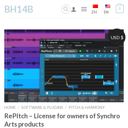
Skip
BH14B
0
to
ZH
EN
content
USD $
HOME
/
SOFTWARE & PLUGINS
/
PITCH & HARMONY
RePitch – License for owners of Synchro
Arts products