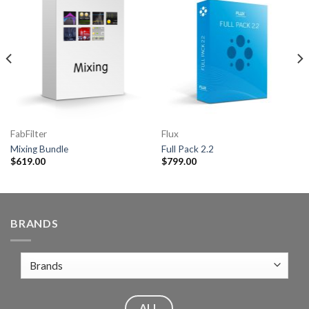
FabFilter
Flux
Mixing Bundle
Full Pack 2.2
$
619.00
$
799.00
BRANDS
ALL