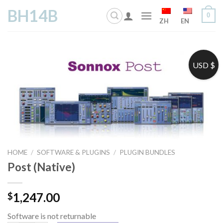
Skip
BH14B
0
to
ZH
EN
content
USD $
HOME
/
SOFTWARE & PLUGINS
/
PLUGIN BUNDLES
Post (Native)
1,247.00
$
Software is not returnable