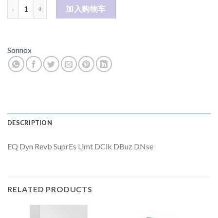
Post (Native) 数量
加入购物车
Sonnox
DESCRIPTION
EQ Dyn Revb SuprEs Limt DClk DBuz DNse
RELATED PRODUCTS