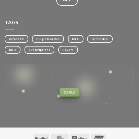
TAGS
Action FX
Plugin Bundles
MEC
Orchestral
BBO
Subscriptions
Reverb
DEALS