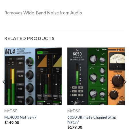
Removes Wide-Band Noise from Audio
RELATED PRODUCTS
McDSP
McDSP
6050 Ultimate Channel Strip
ML4000 Native v7
Nat.v7
$
149.00
$
179.00