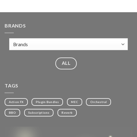
BRANDS
ALL
TAGS
Action FX
Plugin Bundles
MEC
Orchestral
BBO
Subscriptions
Reverb