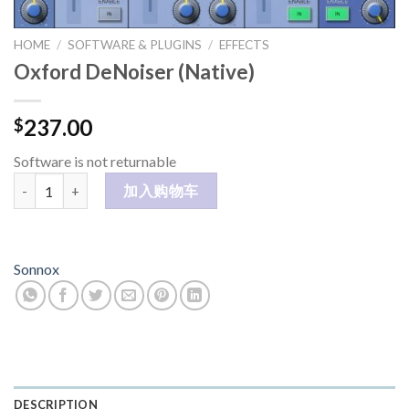
HOME
/
SOFTWARE & PLUGINS
/
EFFECTS
Oxford DeNoiser (Native)
237.00
$
Software is not returnable
Oxford DeNoiser (Native) 数量
加入购物车
Sonnox
DESCRIPTION