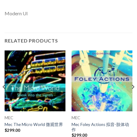
Modern UI
RELATED PRODUCTS
MEC
MEC
Mec Foley Actions 拟音-肢体动
Mec The Micro World 微观世界
作
$
299.00
$
299.00