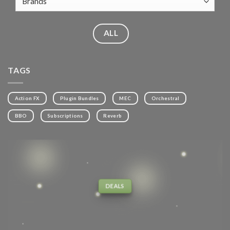
ALL
TAGS
Action FX
Plugin Bundles
MEC
Orchestral
BBO
Subscriptions
Reverb
DEALS