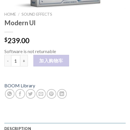
HOME
/
SOUND EFFECTS
Modern UI
239.00
$
Software is not returnable
Modern UI 数量
加入购物车
BOOM Library
DESCRIPTION