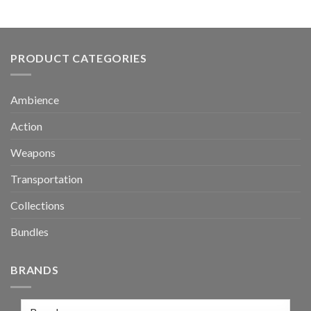
PRODUCT CATEGORIES
Ambience
Action
Weapons
Transportation
Collections
Bundles
BRANDS