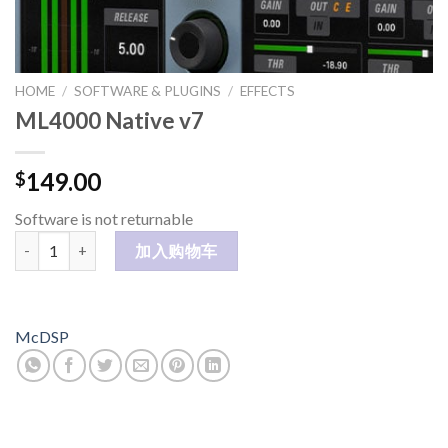
HOME
/
SOFTWARE & PLUGINS
/
EFFECTS
ML4000 Native v7
149.00
$
Software is not returnable
ML4000 Native v7 数量
加入购物车
McDSP