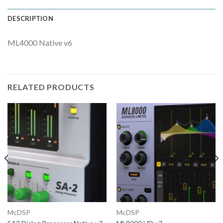
DESCRIPTION
ML4000 Native v6
RELATED PRODUCTS
McDSP
McDSP