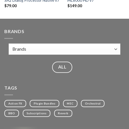
SA2 Dialog Processor Native v7
ML8000 HD v7
$
79.00
$
149.00
BRANDS
ALL
TAGS
Action FX
Plugin Bundles
MEC
Orchestral
BBO
Subscriptions
Reverb