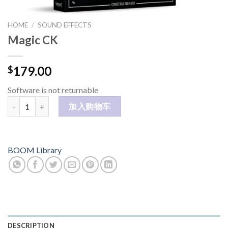
HOME
/
SOUND EFFECTS
Magic CK
179.00
$
Software is not returnable
Magic CK 数量
加入购物车
BOOM Library
DESCRIPTION