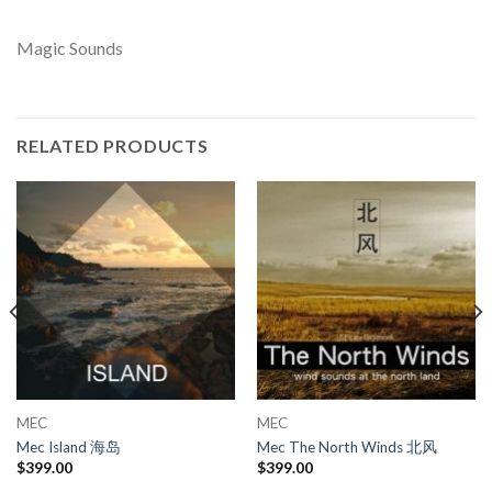
Magic Sounds
RELATED PRODUCTS
MEC
MEC
Mec Island 海岛
Mec The North Winds 北风
$
399.00
$
399.00