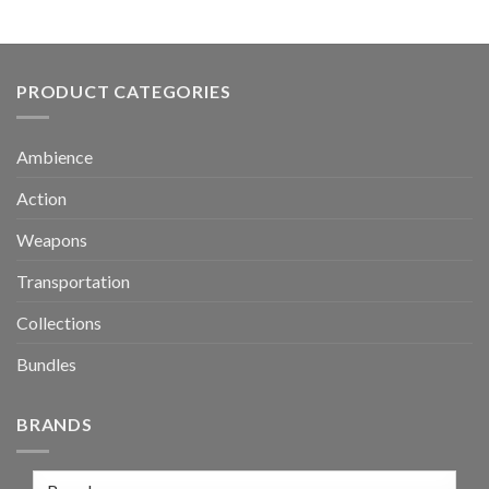
PRODUCT CATEGORIES
Ambience
Action
Weapons
Transportation
Collections
Bundles
BRANDS