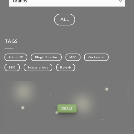
ALL
TAGS
Action FX
Plugin Bundles
MEC
Orchestral
BBO
Subscriptions
Reverb
DEALS