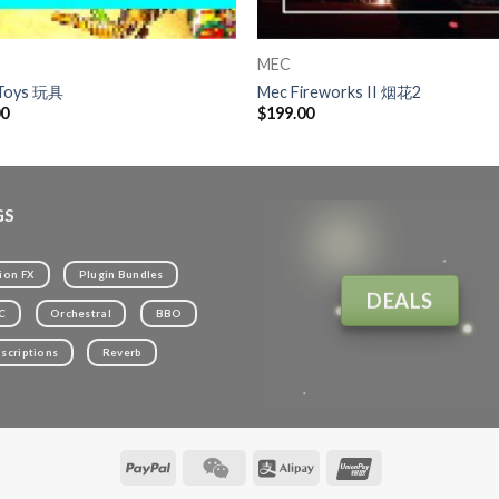
MEC
Toys 玩具
Mec Fireworks II 烟花2
00
$
199.00
GS
ion FX
Plugin Bundles
DEALS
C
Orchestral
BBO
scriptions
Reverb