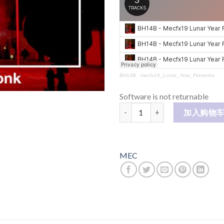
BH14B
·
mecfx19_Lunar_Year_Fireworks
Software is not returnable
Luna Year Fireworks 壬寅烟花
加入购物
MEC