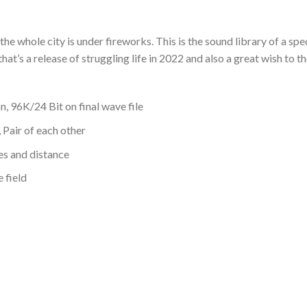
he whole city is under fireworks. This is the sound library of a spe
 that’s a release of struggling life in 2022 and also a great wish to 
 96K/24 Bit on final wave file
 Pair of each other
es and distance
 field