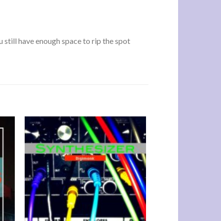
u still have enough space to rip the spot