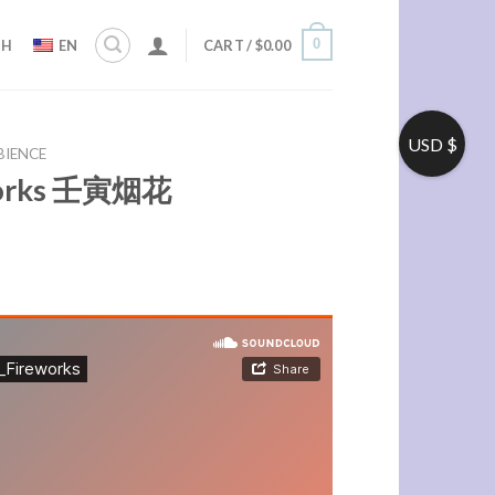
0
ZH
EN
CART /
$
0.00
USD $
BIENCE
eworks 壬寅烟花