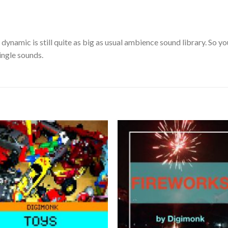
dynamic is still quite as big as usual ambience sound library. So yo
ingle sounds.