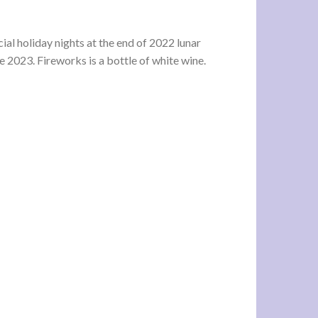
cial holiday nights at the end of 2022 lunar
the 2023. Fireworks is a bottle of white wine.