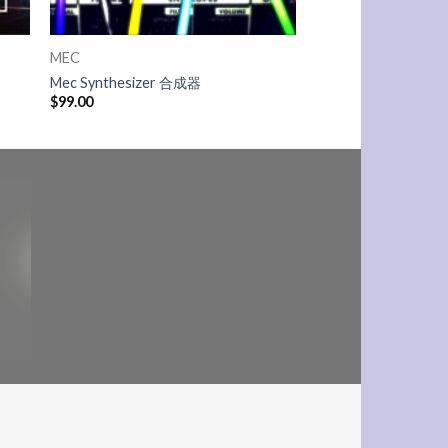
MEC
Mec Synthesizer 合成器
$
99.00