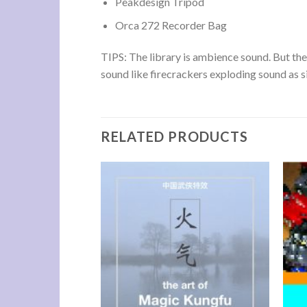
Peakdesign Tripod
Orca 272 Recorder Bag
TIPS: The library is ambience sound. But the 
sound like firecrackers exploding sound as s
RELATED PRODUCTS