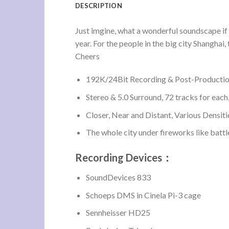
DESCRIPTION
Just imgine, what a wonderful soundscape if t
year. For the people in the big city Shanghai,
Cheers
192K/24Bit Recording & Post-Production,
Stereo & 5.0 Surround, 72 tracks for each,
Closer, Near and Distant, Various Densiti
The whole city under fireworks like battle
Recording Devices：
SoundDevices 833
Schoeps DMS in Cinela Pi-3 cage
Sennheisser HD25