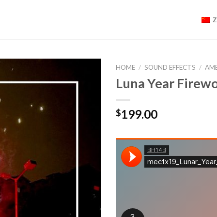
HOME
/
SOUND EFFECTS
/
AM
Luna Year Fir
199.00
$