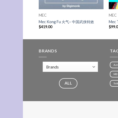
MEC
MEC
inds 北风
Mec Kong Fu 火气– 中国武侠特效
Mec 
$
419.00
$
99.
BRANDS
TA
Act
ME
ALL
Sub