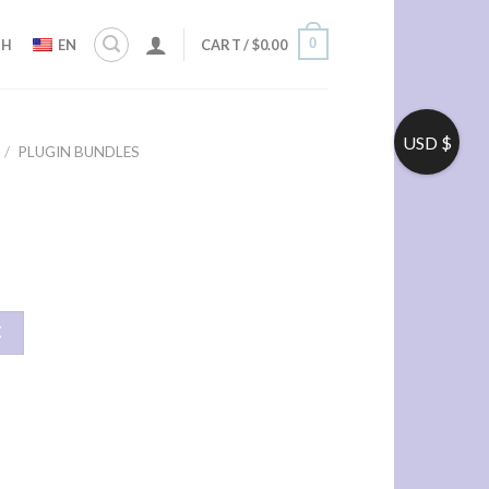
0
ZH
EN
CART /
$
0.00
USD $
/
PLUGIN BUNDLES
车