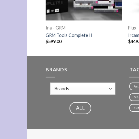
Ina - GRM
Flux
GRM Tools Complete II
Ircam
$
599.00
$
449
BRANDS
TA
Act
ME
ALL
Sub