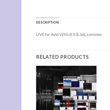
DESCRIPTION
LIVE for Avid VENUE S3L S6L consoles
RELATED PRODUCTS