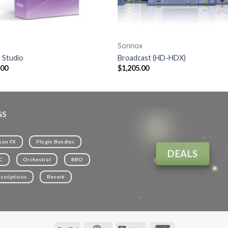
Sonnox
 Studio
Broadcast (HD-HDX)
.00
$
1,205.00
GS
ion FX
Plugin Bundles
DEALS
C
Orchestral
BBO
scriptions
Reverb