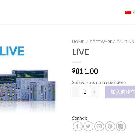
HOME
/
SOFTWARE & PLUGINS
LIVE
811.00
$
Software is not returnable
LIVE 数量
加入购物
Sonnox