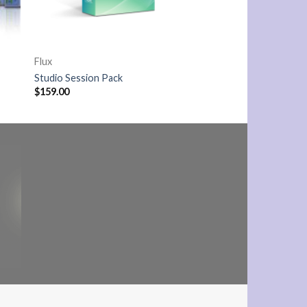
Flux
Studio Session Pack
$
159.00