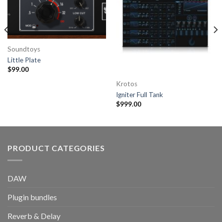
Soundtoys
Little Plate
$
99.00
Krotos
Igniter Full Tank
$
999.00
PRODUCT CATEGORIES
DAW
Plugin bundles
Reverb & Delay