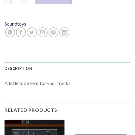
Soundtoys
DESCRIPTION
A little tube heat for your tracks.
RELATED PRODUCTS