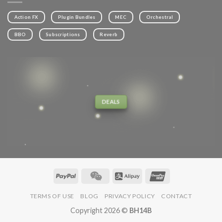
Action FX
Plugin Bundles
MEC
Orchestral
BBO
Subscriptions
Reverb
DEALS
TERMS OF USE
BLOG
PRIVACY POLICY
CONTACT
Copyright 2026 ©
BH14B