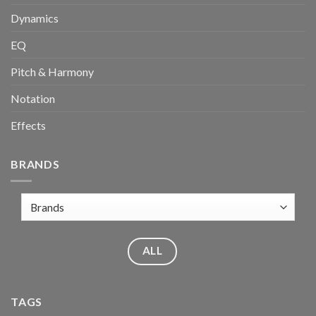
Dynamics
EQ
Pitch & Harmony
Notation
Effects
BRANDS
ALL
TAGS