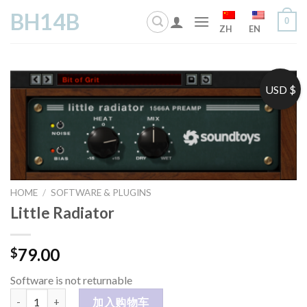
Skip
BH14B
0
to
ZH
EN
content
USD $
HOME
/
SOFTWARE & PLUGINS
Little Radiator
79.00
$
Software is not returnable
Little Radiator 数量
加入购物车