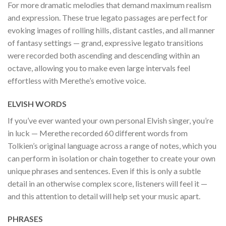
For more dramatic melodies that demand maximum realism
and expression. These true legato passages are perfect for
evoking images of rolling hills, distant castles, and all manner
of fantasy settings — grand, expressive legato transitions
were recorded both ascending and descending within an
octave, allowing you to make even large intervals feel
effortless with Merethe’s emotive voice.
ELVISH WORDS
If you’ve ever wanted your own personal Elvish singer, you’re
in luck — Merethe recorded 60 different words from
Tolkien’s original language across a range of notes, which you
can perform in isolation or chain together to create your own
unique phrases and sentences. Even if this is only a subtle
detail in an otherwise complex score, listeners will feel it —
and this attention to detail will help set your music apart.
PHRASES