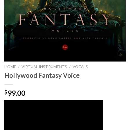
HOME
/
VIRTUAL INSTRUMENTS
/
VOCALS
Hollywood Fantasy Voice
99.00
$