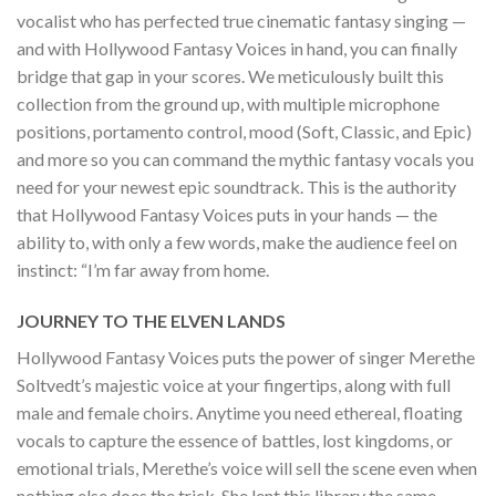
vocalist who has perfected true cinematic fantasy singing —
and with Hollywood Fantasy Voices in hand, you can finally
bridge that gap in your scores. We meticulously built this
collection from the ground up, with multiple microphone
positions, portamento control, mood (Soft, Classic, and Epic)
and more so you can command the mythic fantasy vocals you
need for your newest epic soundtrack. This is the authority
that Hollywood Fantasy Voices puts in your hands — the
ability to, with only a few words, make the audience feel on
instinct: “I’m far away from home.
JOURNEY TO THE ELVEN LANDS
Hollywood Fantasy Voices puts the power of singer Merethe
Soltvedt’s majestic voice at your fingertips, along with full
male and female choirs. Anytime you need ethereal, floating
vocals to capture the essence of battles, lost kingdoms, or
emotional trials, Merethe’s voice will sell the scene even when
nothing else does the trick. She lent this library the same