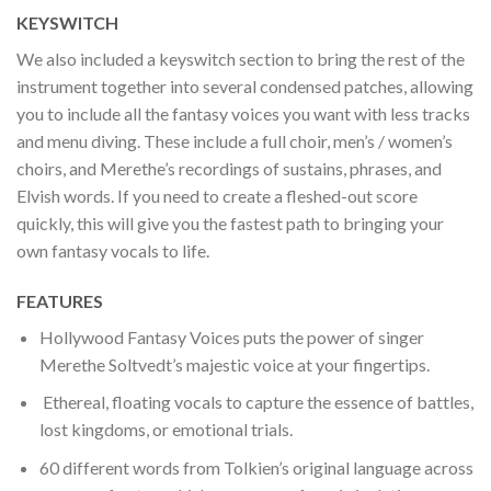
KEYSWITCH
We also included a keyswitch section to bring the rest of the
instrument together into several condensed patches, allowing
you to include all the fantasy voices you want with less tracks
and menu diving. These include a full choir, men’s / women’s
choirs, and Merethe’s recordings of sustains, phrases, and
Elvish words. If you need to create a fleshed-out score
quickly, this will give you the fastest path to bringing your
own fantasy vocals to life.
FEATURES
Hollywood Fantasy Voices puts the power of singer
Merethe Soltvedt’s majestic voice at your fingertips.
Ethereal, floating vocals to capture the essence of battles,
lost kingdoms, or emotional trials.
60 different words from Tolkien’s original language across