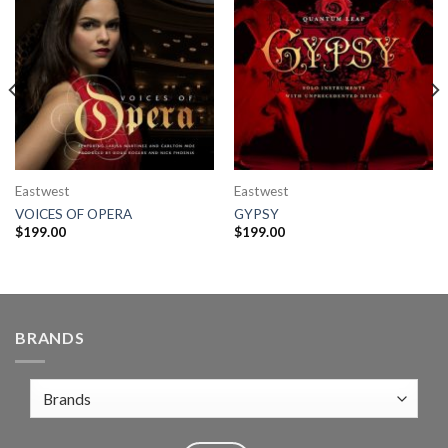
Eastwest
Eastwest
VOICES OF OPERA
GYPSY
$
199.00
$
199.00
BRANDS