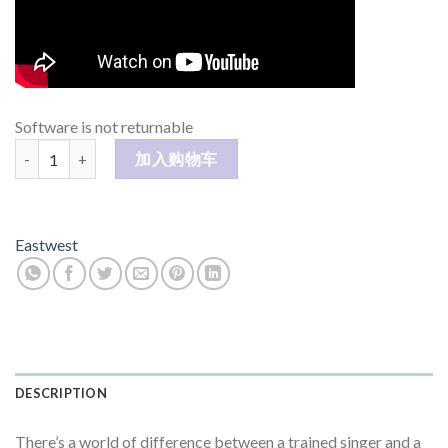
Software is not returnable
Hollywood Fantasy Voice 数量
加入购物车
Eastwest
DESCRIPTION
There’s a world of difference between a trained singer and a