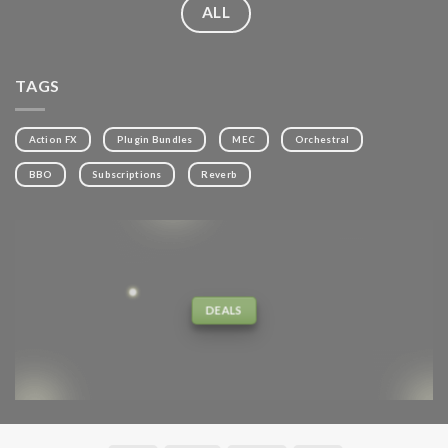
ALL
TAGS
Action FX
Plugin Bundles
MEC
Orchestral
BBO
Subscriptions
Reverb
DEALS