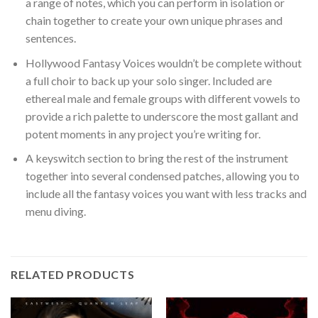
a range of notes, which you can perform in isolation or
chain together to create your own unique phrases and
sentences.
Hollywood Fantasy Voices wouldn’t be complete without
a full choir to back up your solo singer. Included are
ethereal male and female groups with different vowels to
provide a rich palette to underscore the most gallant and
potent moments in any project you’re writing for.
A keyswitch section to bring the rest of the instrument
together into several condensed patches, allowing you to
include all the fantasy voices you want with less tracks and
menu diving.
RELATED PRODUCTS