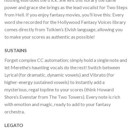
power and grace she brings as the lead vocalist for Two Steps
from Hell. If you enjoy fantasy movies, you’ll love this: Every
word she recorded for the Hollywood Fantasy Voices library
comes directly from Tolkien’s Elvish language, allowing you
to make your scores as authentic as possible!
SUSTAINS
Forget complex CC automation; simply hold a single note and
let Merethe’s haunting vocals do the rest! Switch between
Lyrical (for dramatic, dynamic vowels) and Vibrato (for
higher-energy sustained vowels) to instantly add a
mysterious, regal topline to your scores (think Howard
Shore’s Evenstar from The Two Towers). Every note is rich
with emotion and magic, ready to add to your fantasy
orchestra.
LEGATO