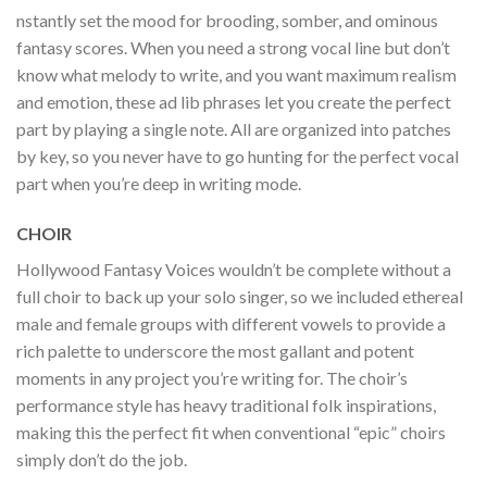
nstantly set the mood for brooding, somber, and ominous
fantasy scores. When you need a strong vocal line but don’t
know what melody to write, and you want maximum realism
and emotion, these ad lib phrases let you create the perfect
part by playing a single note. All are organized into patches
by key, so you never have to go hunting for the perfect vocal
part when you’re deep in writing mode.
CHOIR
Hollywood Fantasy Voices wouldn’t be complete without a
full choir to back up your solo singer, so we included ethereal
male and female groups with different vowels to provide a
rich palette to underscore the most gallant and potent
moments in any project you’re writing for. The choir’s
performance style has heavy traditional folk inspirations,
making this the perfect fit when conventional “epic” choirs
simply don’t do the job.