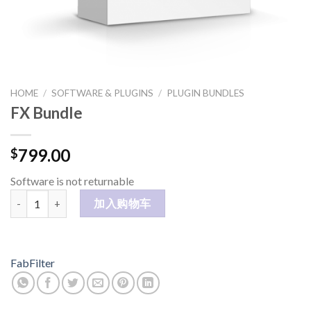
HOME
/
SOFTWARE & PLUGINS
/
PLUGIN BUNDLES
FX Bundle
799.00
$
Software is not returnable
FX Bundle 数量
加入购物车
FabFilter