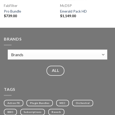
FabFilter
McDSP
Pro Bundle
Emerald Pack HD
$
739.00
$
1,149.00
BRANDS
ALL
TAGS
Action FX
Plugin Bundles
MEC
Orchestral
BBO
Subscriptions
Reverb