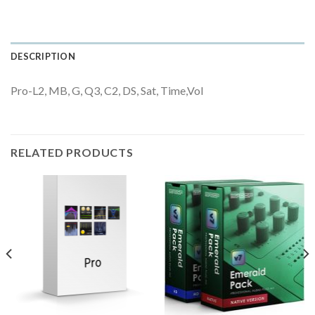
DESCRIPTION
Pro-L2, MB, G, Q3, C2, DS, Sat, Time,Vol
RELATED PRODUCTS