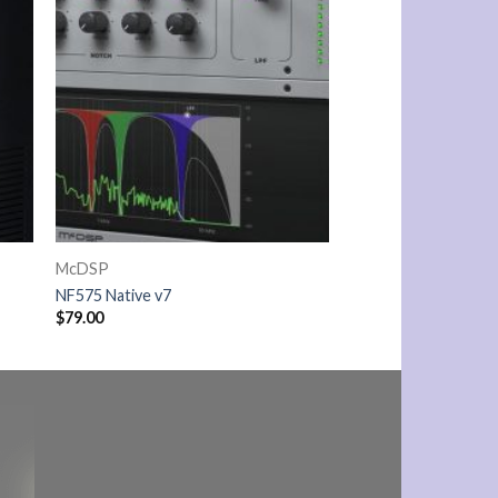
McDSP
NF575 Native v7
$
79.00