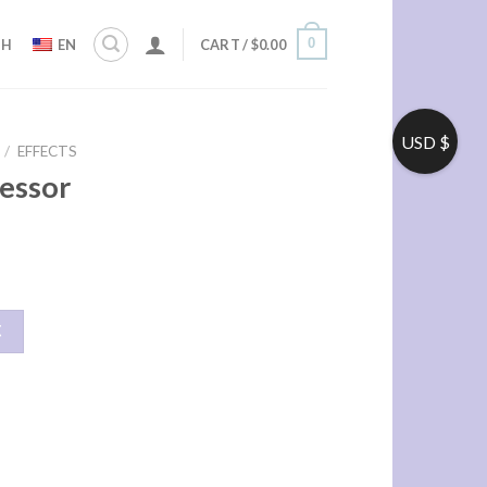
0
ZH
EN
CART /
$
0.00
USD $
/
EFFECTS
essor
车