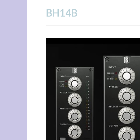
Skip
BH14B
to
content