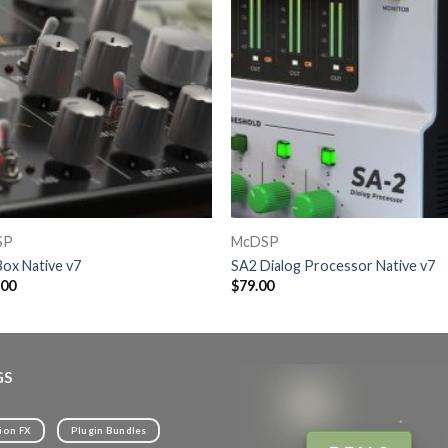
SP
McDSP
ox Native v7
SA2 Dialog Processor Native v7
.00
$
79.00
GS
ion FX
Plugin Bundles