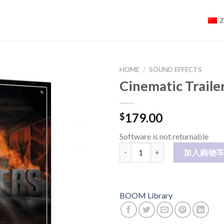
HOME
/
SOUND EFFECTS
Cinematic Traile
179.00
$
Software is not returnable
Cinematic Trailers 1 CK 数量
加入购物
BOOM Library