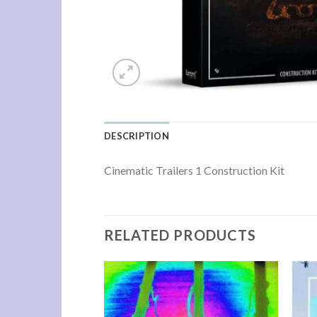
DESCRIPTION
Cinematic Trailers 1 Construction Kit
RELATED PRODUCTS