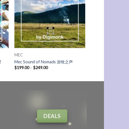
MEC
2
Mec Sound of Nomads 游牧之声
$
199.00
–
$
249.00
DEALS