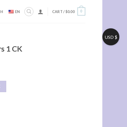
0
ZH
EN
CART /
$
0.00
USD $
rs 1 CK
车