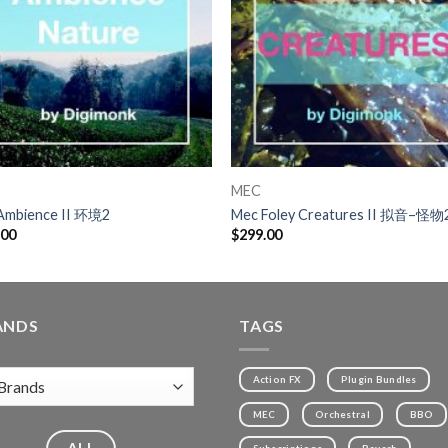
MEC
Ambience II 环境2
Mec Foley Creatures II 拟音–怪物
.00
$
299.00
ANDS
TAGS
Action FX
Plugin Bundles
MEC
Orchestral
BBO