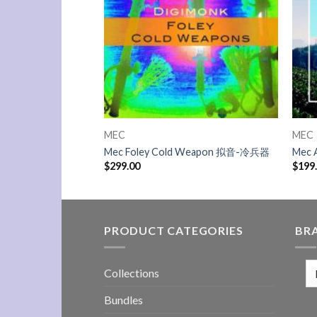
MEC
MEC
II 电子产品2
Mec Foley Cold Weapon 拟音-冷兵器
Mec 
$
299.00
$
199
PRODUCT CATEGORIES
BR
Collections
Bundles