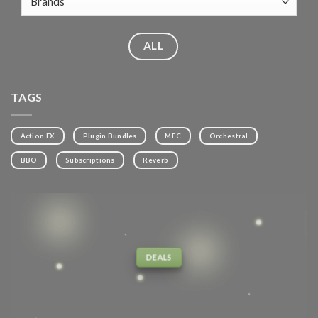
ALL
TAGS
Action FX
Plugin Bundles
MEC
Orchestral
BBO
Subscriptions
Reverb
DEALS