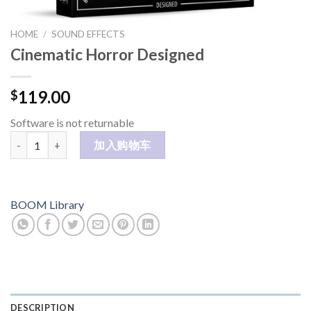
HOME
/
SOUND EFFECTS
Cinematic Horror Designed
119.00
$
Software is not returnable
Cinematic Horror Designed 数量
加入购物车
BOOM Library
DESCRIPTION