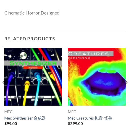
Cinematic Horror Designed
RELATED PRODUCTS
MEC
MEC
Mec Synthesizer 合成器
Mec Creatures 拟音-怪兽
$
99.00
$
299.00