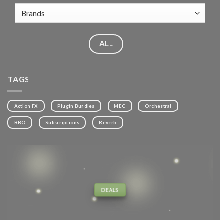
ALL
TAGS
Action FX
Plugin Bundles
MEC
Orchestral
BBO
Subscriptions
Reverb
DEALS