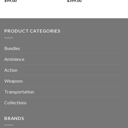
$
99.00
$
399.00
PRODUCT CATEGORIES
Bundles
Ambience
Action
Weapons
Transportation
Collections
BRANDS