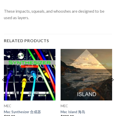
These impacts, squeals, and whooshes are designed to be
used as layers.
RELATED PRODUCTS
MEC
MEC
Mec Synthesizer 合成器
Mec Island 海岛