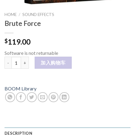
HOME
/
SOUND EFFECTS
Brute Force
119.00
$
Software is not returnable
Brute Force 数量
加入购物车
BOOM Library
DESCRIPTION