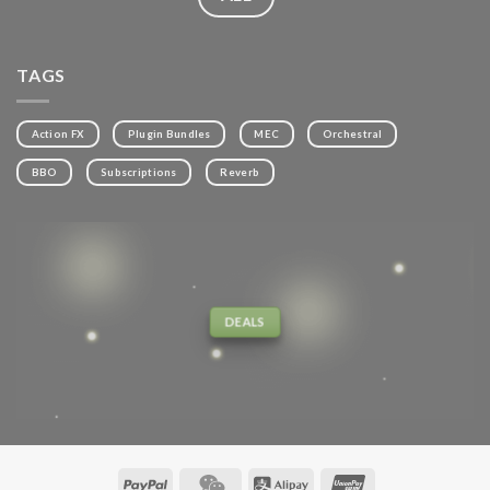
TAGS
Action FX
Plugin Bundles
MEC
Orchestral
BBO
Subscriptions
Reverb
DEALS