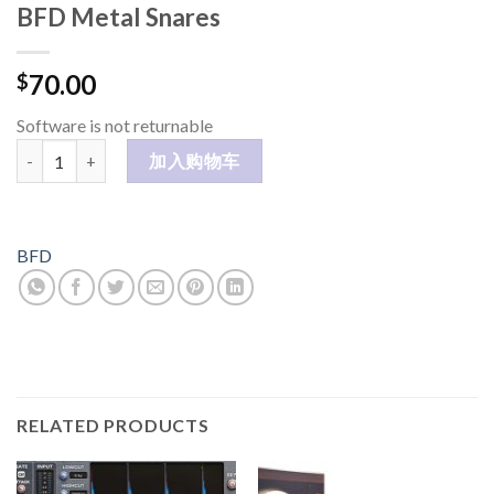
BFD Metal Snares
70.00
$
Software is not returnable
BFD Metal Snares 数量
加入购物车
BFD
RELATED PRODUCTS