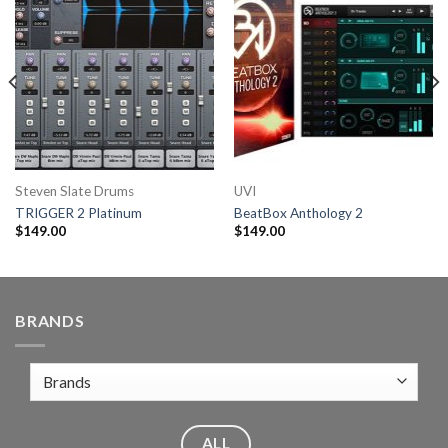
Steven Slate Drums
UVI
TRIGGER 2 Platinum
BeatBox Anthology 2
$
149.00
$
149.00
BRANDS
ALL