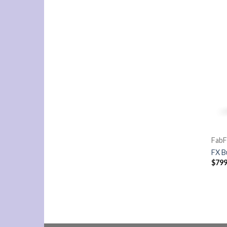
FabF
FX B
$
799