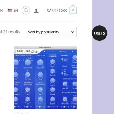
0
ZH
EN
CART /
$
0.00
f 21 results
USD $