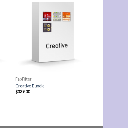
FabFilter
Creative Bundle
$
339.00