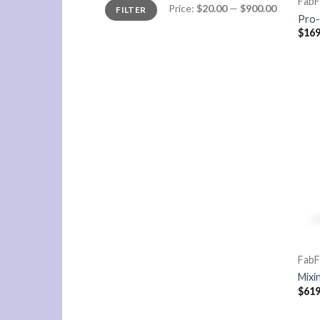
FabF
Min
Max
Price:
$20.00
—
$900.00
FILTER
price
price
Pro-
$
169
FabF
Mixi
$
619