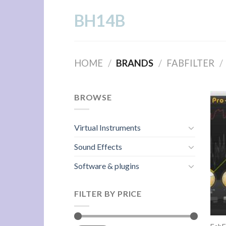
Skip
BH14B
to
content
HOME
/
BRANDS
/
FABFILTER
/
BROWSE
Virtual Instruments
Sound Effects
Software & plugins
FILTER BY PRICE