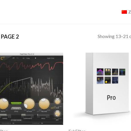
Showing 13–21 o
PAGE 2