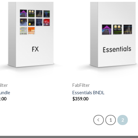
ilter
FabFilter
undle
Essentials BNDL
.00
$
359.00
1
2