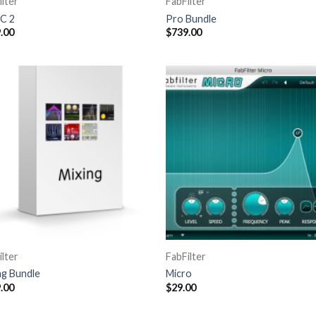
ilter
FabFilter
C 2
Pro Bundle
.00
$
739.00
ilter
FabFilter
ng Bundle
Micro
.00
$
29.00