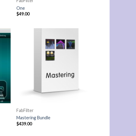
FabFilter
One
$
49.00
FabFilter
Mastering Bundle
$
439.00