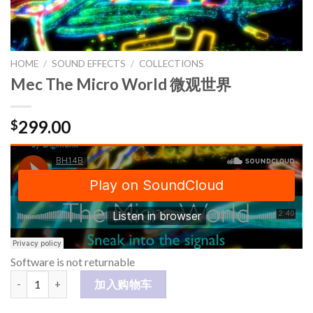
HOME
/
SOUND EFFECTS
/
COLLECTIONS
Mec The Micro World 微观世界
299.00
$
Software is not returnable
Mec The Micro World 微观世界 数量
加入购物车