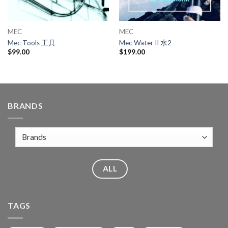
MEC
MEC
Mec Tools 工具
Mec Water II 水2
$
99.00
$
199.00
BRANDS
ALL
TAGS