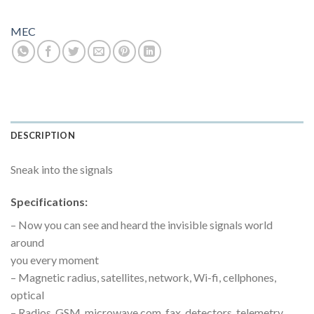
MEC
DESCRIPTION
Sneak into the signals
Specifications:
– Now you can see and heard the invisible signals world
around
you every moment
– Magnetic radius, satellites, network, Wi-fi, cellphones,
optical
– Radios, GSM, microwave com, fax, detectors, telemetry