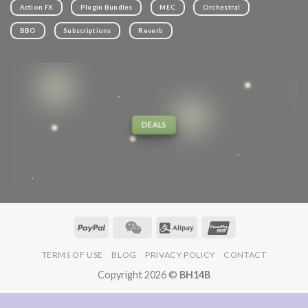
Action FX
Plugin Bundles
MEC
Orchestral
BBO
Subscriptions
Reverb
DEALS
TERMS OF USE
BLOG
PRIVACY POLICY
CONTACT
Copyright 2026 ©
BH14B