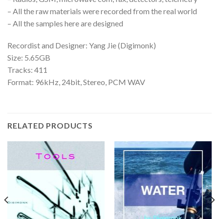
– All the raw materials were recorded from the real world
– All the samples here are designed
Recordist and Designer: Yang Jie (Digimonk)
Size: 5.65GB
Tracks: 411
Format: 96kHz, 24bit, Stereo, PCM WAV
RELATED PRODUCTS