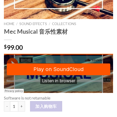
HOME
/
SOUND EFFECTS
/
COLLECTIONS
Mec Musical 音乐性素材
99.00
$
Software is not returnable
Mec Musical 音乐性素材 数量
加入购物车