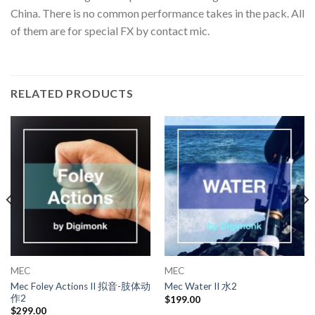
China. There is no common performance takes in the pack. All
of them are for special FX by contact mic.
RELATED PRODUCTS
MEC
MEC
Mec Foley Actions II 拟音-肢体动
Mec Water II 水2
作2
$
199.00
$
299.00