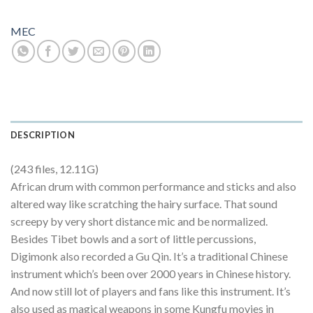
MEC
DESCRIPTION
(243 files, 12.11G)
African drum with common performance and sticks and also
altered way like scratching the hairy surface. That sound
screepy by very short distance mic and be normalized.
Besides Tibet bowls and a sort of little percussions,
Digimonk also recorded a Gu Qin. It’s a traditional Chinese
instrument which’s been over 2000 years in Chinese history.
And now still lot of players and fans like this instrument. It’s
also used as magical weapons in some Kungfu movies in