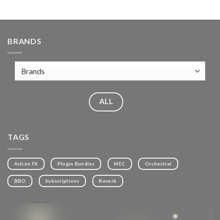
BRANDS
ALL
TAGS
Action FX
Plugin Bundles
MEC
Orchestral
BBO
Subscriptions
Reverb