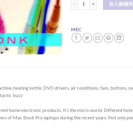
Mec Elctronic Products 电子
加入购物
MEC
ne, heating kettle, DVD drivers, air conditions, fans, buttons, swi
stactic buzz
rent home electronic products. It’s the micro world. Different hote
ers of Mac Book Pro laptops during the recent years. Not only perf