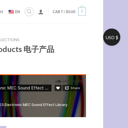
0
ZH
EN
CART /
$
0.00
USD $
LLECTIONS
Products 电子产品