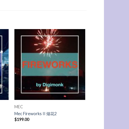
MEC
Mec Fireworks II 烟花2
$
199.00