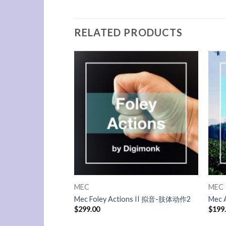
RELATED PRODUCTS
MEC
MEC
Mec Foley Actions II 拟音-肢体动作2
Mec 
$
299.00
$
199