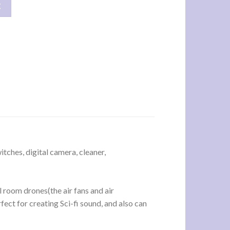
产品 数量
车
tches, digital camera, cleaner,
l room drones(the air fans and air
ect for creating Sci-fi sound, and also can