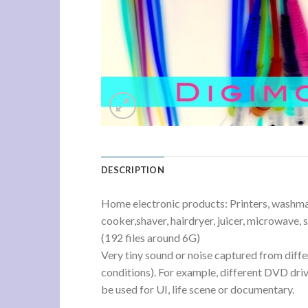
DESCRIPTION
Home electronic products: Printers, washmachi
cooker,shaver, hairdryer, juicer, microwave, 
(192 files around 6G)
Very tiny sound or noise captured from diffe
conditions). For example, different DVD driv
be used for UI, life scene or documentary.