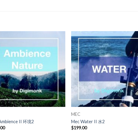
MEC
Ambience II 环境2
Mec Water II 水2
.00
$
199.00