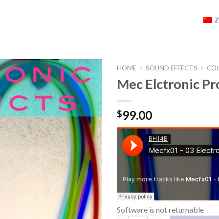
HOME
/
SOUND EFFECTS
/
CO
Mec Elctronic 
99.00
$
Software is not returnable