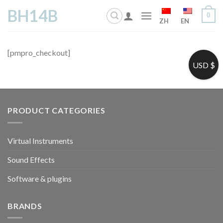
Skip
BH14B
0
to
ZH
EN
content
[pmpro_checkout]
USD $
PRODUCT CATEGORIES
Virtual Instruments
Sound Effects
Software & plugins
BRANDS