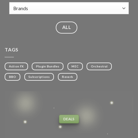
ALL
TAGS
Action FX
Plugin Bundles
MEC
Orchestral
BBO
Subscriptions
Reverb
DEALS