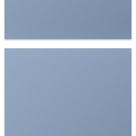
SHOW ON HOVER
Select between various hover effects