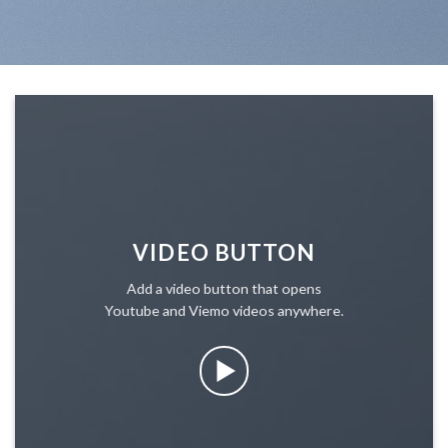
VIDEO BUTTON
Add a video button that opens
Youtube and Viemo videos anywhere.