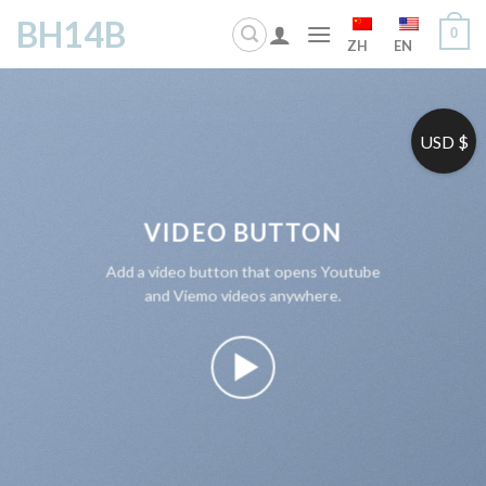
Skip
BH14B
0
to
ZH
EN
content
USD $
VIDEO BUTTON
Add a video button that opens Youtube
and Viemo videos anywhere.