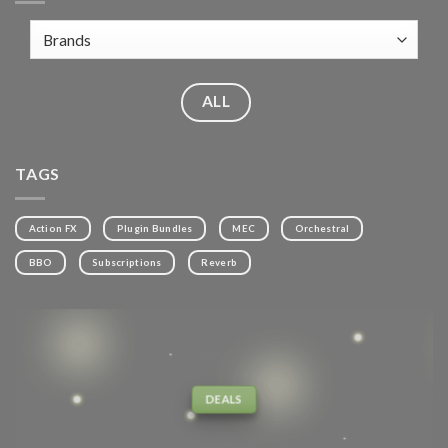
ALL
TAGS
Action FX
Plugin Bundles
MEC
Orchestral
BBO
Subscriptions
Reverb
DEALS