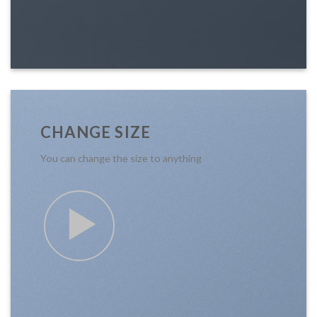
CHANGE SIZE
You can change the size to anything