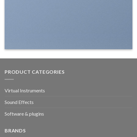
PRODUCT CATEGORIES
Virtual Instruments
Sound Effects
Software & plugins
BRANDS